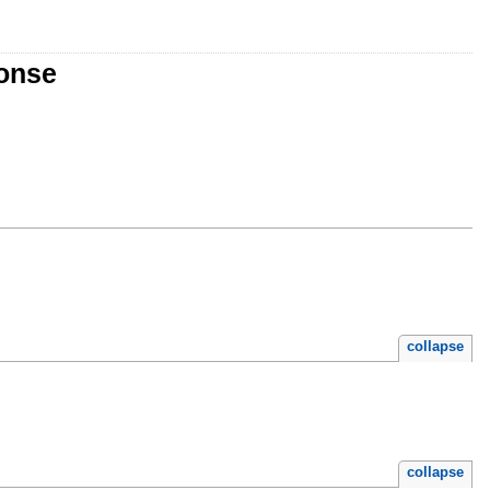
ponse
collapse
collapse