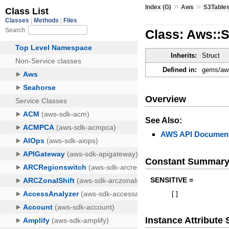
»
»
Index (G)
Aws
S3Table
Class: Aws::
Inherits:
Struct
Defined in:
gems/aws
Overview
See Also:
AWS API Document
Constant Summar
SENSITIVE =
[
]
Instance Attribut