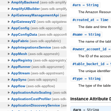
#
arn
⇒ String
The Amazon Resourc
#
created_at
⇒ Time
The date and time th
#
name
⇒ String
The name of the tabl
#
owner_account_id
⇒ 
The ID of the accoun
#
table_bucket_id
⇒ 
The unique identifier
#
type
⇒ String
The type of the table
Instance Attribute 
#
arn
⇒
String