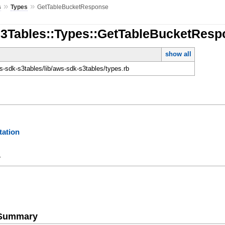
»
»
s
Types
GetTableBucketResponse
S3Tables::Types::GetTableBucketRes
show all
-sdk-s3tables/lib/aws-sdk-s3tables/types.rb
ation
y
e Summary