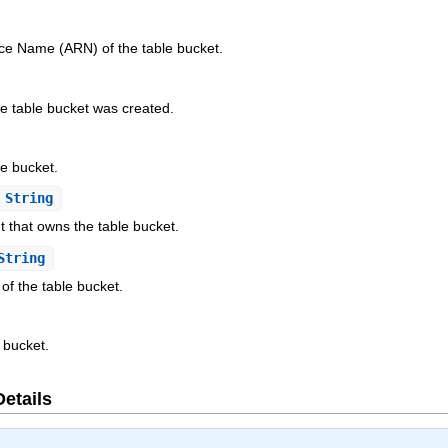
e Name (ARN) of the table bucket.
e table bucket was created.
e bucket.
String
t that owns the table bucket.
String
 of the table bucket.
 bucket.
Details