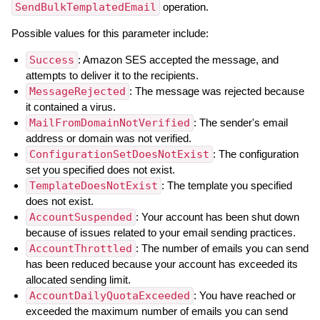
SendBulkTemplatedEmail
operation.
Possible values for this parameter include:
Success
: Amazon SES accepted the message, and
attempts to deliver it to the recipients.
MessageRejected
: The message was rejected because
it contained a virus.
MailFromDomainNotVerified
: The sender's email
address or domain was not verified.
ConfigurationSetDoesNotExist
: The configuration
set you specified does not exist.
TemplateDoesNotExist
: The template you specified
does not exist.
AccountSuspended
: Your account has been shut down
because of issues related to your email sending practices.
AccountThrottled
: The number of emails you can send
has been reduced because your account has exceeded its
allocated sending limit.
AccountDailyQuotaExceeded
: You have reached or
exceeded the maximum number of emails you can send