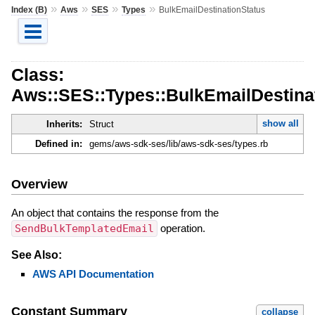
»
»
»
»
Index (B)
Aws
SES
Types
BulkEmailDestinationStatus
Class:
Aws::SES::Types::BulkEmailDestina
show all
Inherits:
Struct
Defined in:
gems/aws-sdk-ses/lib/aws-sdk-ses/types.rb
Overview
An object that contains the response from the
SendBulkTemplatedEmail
operation.
See Also:
AWS API Documentation
Constant Summary
collapse