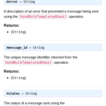
#
error
⇒
String
A description of an error that prevented a message being sent
using the
SendBulkTemplatedEmail
operation.
Returns:
(
String
)
#
message_id
⇒
String
The unique message identifier returned from the
SendBulkTemplatedEmail
operation.
Returns:
(
String
)
#
status
⇒
String
The status of a message sent using the