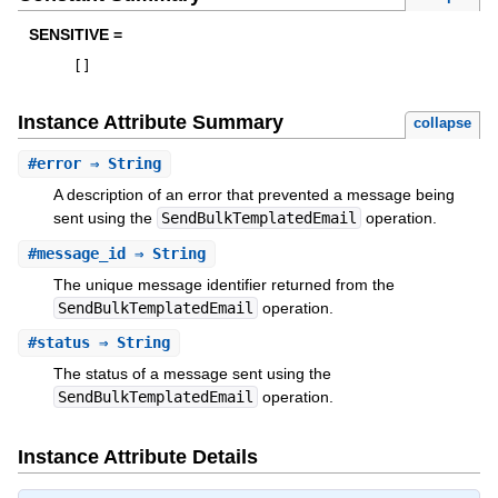
SENSITIVE =
[
]
Instance Attribute Summary
collapse
#
error
⇒ String
A description of an error that prevented a message being
sent using the
SendBulkTemplatedEmail
operation.
#
message_id
⇒ String
The unique message identifier returned from the
SendBulkTemplatedEmail
operation.
#
status
⇒ String
The status of a message sent using the
SendBulkTemplatedEmail
operation.
Instance Attribute Details