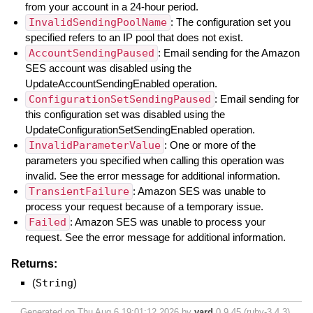
from your account in a 24-hour period.
InvalidSendingPoolName
: The configuration set you
specified refers to an IP pool that does not exist.
AccountSendingPaused
: Email sending for the Amazon
SES account was disabled using the
UpdateAccountSendingEnabled operation.
ConfigurationSetSendingPaused
: Email sending for
this configuration set was disabled using the
UpdateConfigurationSetSendingEnabled operation.
InvalidParameterValue
: One or more of the
parameters you specified when calling this operation was
invalid. See the error message for additional information.
TransientFailure
: Amazon SES was unable to
process your request because of a temporary issue.
Failed
: Amazon SES was unable to process your
request. See the error message for additional information.
Returns:
(
String
)
Generated on Thu Aug 6 19:01:12 2026 by
yard
0.9.45 (ruby-3.4.3).