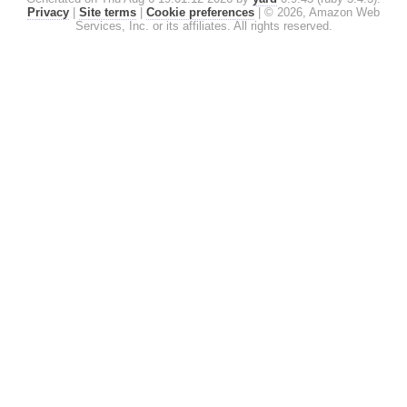
Privacy
|
Site terms
|
Cookie preferences
|
© 2026, Amazon Web
Services, Inc. or its affiliates. All rights reserved.