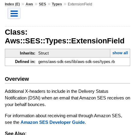
»
»
»
»
Index (E)
Aws
SES
Types
ExtensionField
Class:
Aws::SES::Types::ExtensionField
show all
Inherits:
Struct
Defined in:
gems/aws-sdk-ses/lib/aws-sdk-ses/types.rb
Overview
Additional X-headers to include in the Delivery Status
Notification (DSN) when an email that Amazon SES receives on
your behalf bounces.
For information about receiving email through Amazon SES,
see the
Amazon SES Developer Guide
.
See Also: