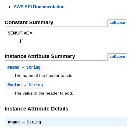
AWS API Documentation
Constant Summary
collapse
SENSITIVE =
[
]
Instance Attribute Summary
collapse
#
name
⇒ String
The name of the header to add.
#
value
⇒ String
The value of the header to add.
Instance Attribute Details
#
name
⇒
String