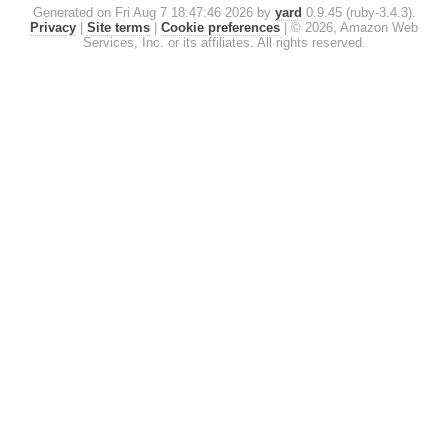
Generated on Fri Aug 7 18:47:46 2026 by
yard
0.9.45 (ruby-3.4.3).
Privacy
|
Site terms
|
Cookie preferences
|
© 2026, Amazon Web
Services, Inc. or its affiliates. All rights reserved.