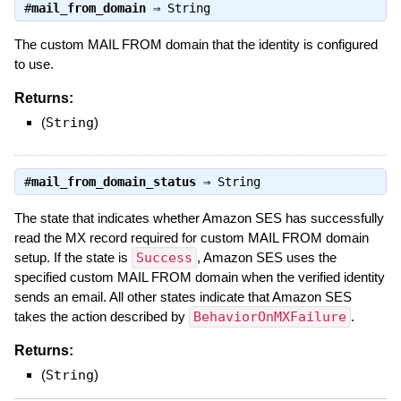
#
mail_from_domain
⇒
String
The custom MAIL FROM domain that the identity is configured
to use.
Returns:
(
String
)
#
mail_from_domain_status
⇒
String
The state that indicates whether Amazon SES has successfully
read the MX record required for custom MAIL FROM domain
setup. If the state is
Success
, Amazon SES uses the
specified custom MAIL FROM domain when the verified identity
sends an email. All other states indicate that Amazon SES
takes the action described by
BehaviorOnMXFailure
.
Returns:
(
String
)