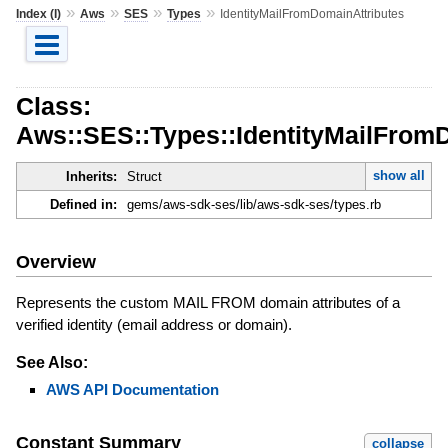
»
»
»
»
Index (I)
Aws
SES
Types
IdentityMailFromDomainAttributes
Class:
Aws::SES::Types::IdentityMailFrom
show all
Inherits:
Struct
Defined in:
gems/aws-sdk-ses/lib/aws-sdk-ses/types.rb
Overview
Represents the custom MAIL FROM domain attributes of a
verified identity (email address or domain).
See Also:
AWS API Documentation
Constant Summary
collapse