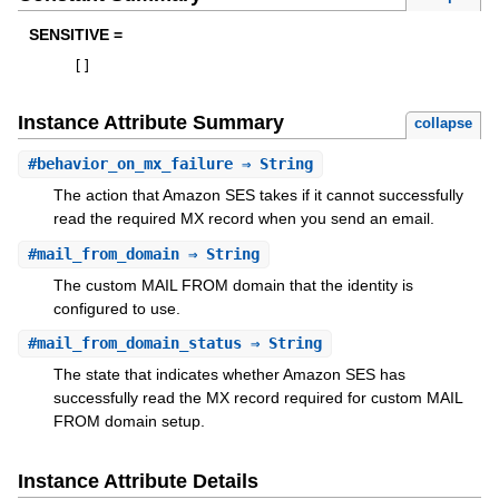
SENSITIVE =
[
]
Instance Attribute Summary
collapse
#
behavior_on_mx_failure
⇒ String
The action that Amazon SES takes if it cannot successfully
read the required MX record when you send an email.
#
mail_from_domain
⇒ String
The custom MAIL FROM domain that the identity is
configured to use.
#
mail_from_domain_status
⇒ String
The state that indicates whether Amazon SES has
successfully read the MX record required for custom MAIL
FROM domain setup.
Instance Attribute Details