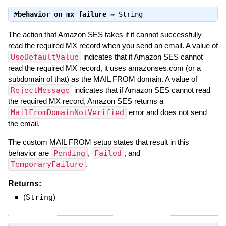
#
behavior_on_mx_failure
⇒
String
The action that Amazon SES takes if it cannot successfully
read the required MX record when you send an email. A value of
UseDefaultValue
indicates that if Amazon SES cannot
read the required MX record, it uses amazonses.com (or a
subdomain of that) as the MAIL FROM domain. A value of
RejectMessage
indicates that if Amazon SES cannot read
the required MX record, Amazon SES returns a
MailFromDomainNotVerified
error and does not send
the email.
The custom MAIL FROM setup states that result in this
behavior are
Pending
,
Failed
, and
TemporaryFailure
.
Returns:
(
String
)