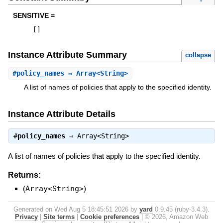
SENSITIVE =
[
]
Instance Attribute Summary
collapse
#
policy_names
⇒ Array<String>
A list of names of policies that apply to the specified identity.
Instance Attribute Details
#
policy_names
⇒
Array<String>
A list of names of policies that apply to the specified identity.
Returns:
(
Array<String>
)
Generated on Wed Aug 5 18:45:51 2026 by
yard
0.9.45 (ruby-3.4.3).
Privacy
|
Site terms
|
Cookie preferences
|
© 2026, Amazon Web