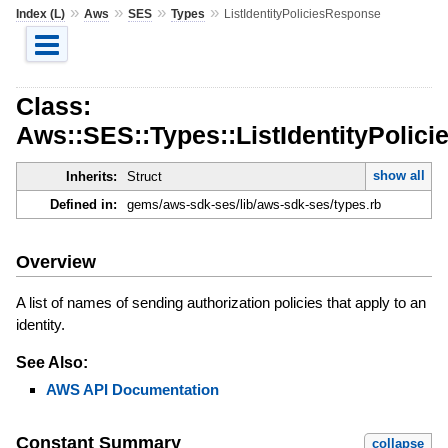
»
»
»
»
Index (L)
Aws
SES
Types
ListIdentityPoliciesResponse
Class:
Aws::SES::Types::ListIdentityPolic
show all
Inherits:
Struct
Defined in:
gems/aws-sdk-ses/lib/aws-sdk-ses/types.rb
Overview
A list of names of sending authorization policies that apply to an
identity.
See Also:
AWS API Documentation
Constant Summary
collapse