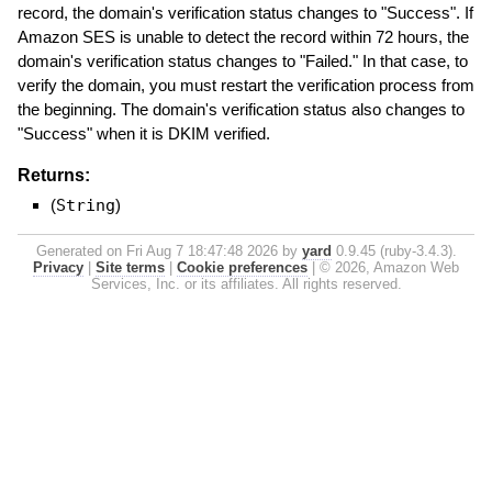
record, the domain's verification status changes to "Success". If
Amazon SES is unable to detect the record within 72 hours, the
domain's verification status changes to "Failed." In that case, to
verify the domain, you must restart the verification process from
the beginning. The domain's verification status also changes to
"Success" when it is DKIM verified.
Returns:
(
String
)
Generated on Fri Aug 7 18:47:48 2026 by
yard
0.9.45 (ruby-3.4.3).
Privacy
|
Site terms
|
Cookie preferences
|
© 2026, Amazon Web
Services, Inc. or its affiliates. All rights reserved.