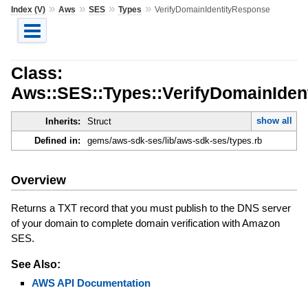
»
»
»
»
Index (V)
Aws
SES
Types
VerifyDomainIdentityResponse
Class:
Aws::SES::Types::VerifyDomainIden
show all
Inherits:
Struct
Defined in:
gems/aws-sdk-ses/lib/aws-sdk-ses/types.rb
Overview
Returns a TXT record that you must publish to the DNS server
of your domain to complete domain verification with Amazon
SES.
See Also:
AWS API Documentation