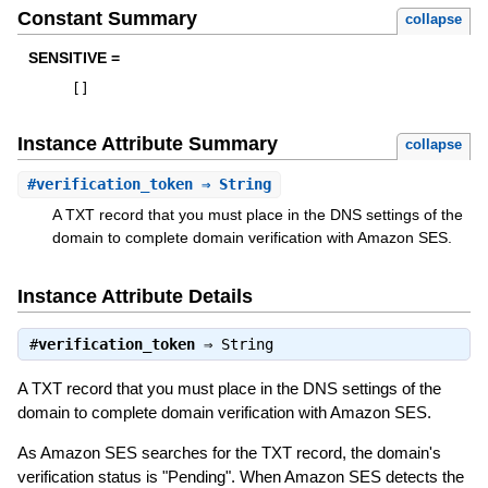
Constant Summary
collapse
SENSITIVE =
[
]
Instance Attribute Summary
collapse
#
verification_token
⇒ String
A TXT record that you must place in the DNS settings of the
domain to complete domain verification with Amazon SES.
Instance Attribute Details
#
verification_token
⇒
String
A TXT record that you must place in the DNS settings of the
domain to complete domain verification with Amazon SES.
As Amazon SES searches for the TXT record, the domain's
verification status is "Pending". When Amazon SES detects the