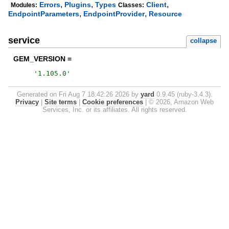
,
,
,
Errors
Plugins
Types
Client
Modules:
Classes:
,
,
EndpointParameters
EndpointProvider
Resource
service
collapse
GEM_VERSION =
'
1.105.0
'
Generated on Fri Aug 7 18:42:26 2026 by
yard
0.9.45 (ruby-3.4.3).
Privacy
|
Site terms
|
Cookie preferences
|
© 2026, Amazon Web
Services, Inc. or its affiliates. All rights reserved.