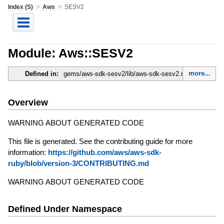
»
»
Index (S)
Aws
SESV2
Module: Aws::SESV2
more...
Defined in:
gems/aws-sdk-sesv2/lib/aws-sdk-sesv2.rb
Overview
WARNING ABOUT GENERATED CODE
This file is generated. See the contributing guide for more
information:
https://github.com/aws/aws-sdk-
ruby/blob/version-3/CONTRIBUTING.md
WARNING ABOUT GENERATED CODE
Defined Under Namespace