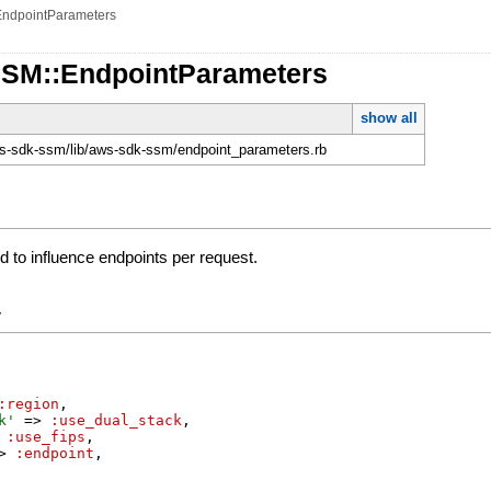
EndpointParameters
SSM::EndpointParameters
show all
-sdk-ssm/lib/aws-sdk-ssm/endpoint_parameters.rb
 to influence endpoints per request.
y
:region
,
k
'
=>
:use_dual_stack
,
:use_fips
,
>
:endpoint
,