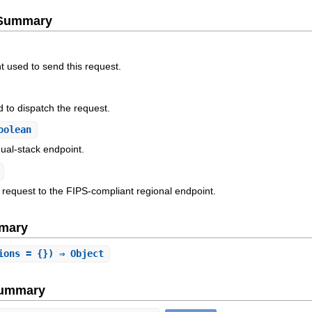
e Summary
t used to send this request.
 to dispatch the request.
oolean
ual-stack endpoint.
 request to the FIPS-compliant regional endpoint.
mary
ions = {}) ⇒ Object
Summary