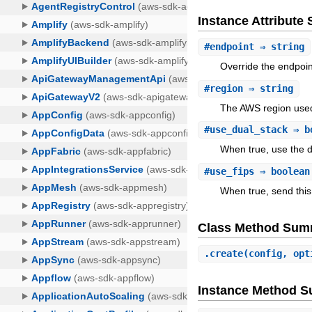
Instance Attribut
#
endpoint
⇒ string
Override the endpoin
#
region
⇒ string
The AWS region used
#
use_dual_stack
⇒ b
When true, use the d
#
use_fips
⇒ boolean
When true, send this
Class Method Sum
.
create
(config, opt
Instance Method 