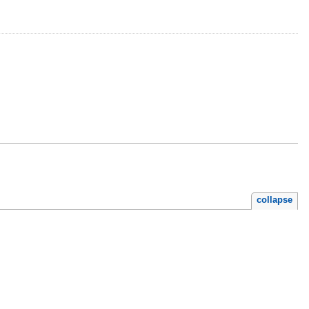
collapse