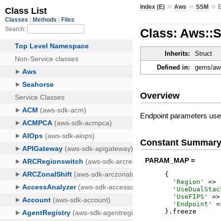
»
»
»
Index (E)
Aws
SSM
Class: Aws::
Inherits:
Struct
Defined in:
gems/aws
Overview
Endpoint parameters used
Constant Summar
PARAM_MAP =
{
'
Region
'
=>
'
UseDualStac
'
UseFIPS
'
=>
'
Endpoint
'
=
}
.
freeze