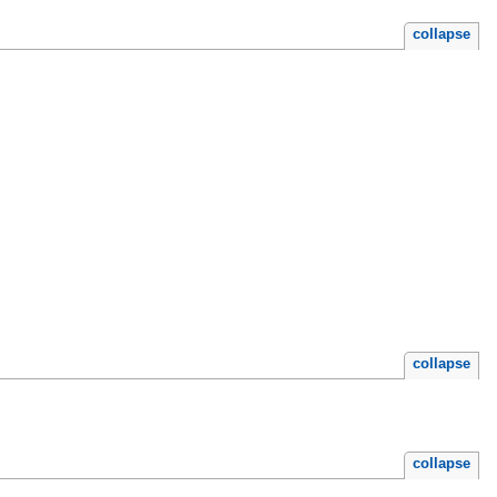
collapse
collapse
collapse