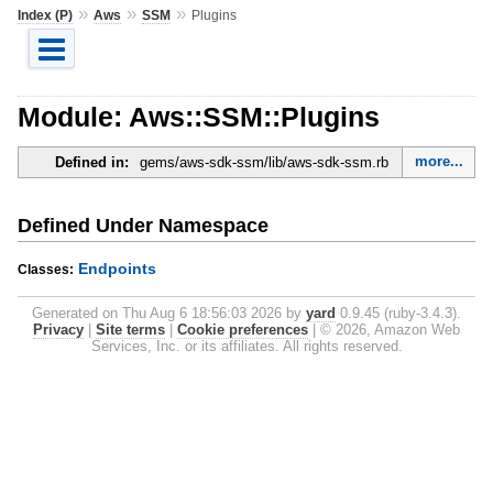
»
»
»
Index (P)
Aws
SSM
Plugins
Module: Aws::SSM::Plugins
more...
Defined in:
gems/aws-sdk-ssm/lib/aws-sdk-ssm.rb
Defined Under Namespace
Endpoints
Classes:
Generated on Thu Aug 6 18:56:03 2026 by
yard
0.9.45 (ruby-3.4.3).
Privacy
|
Site terms
|
Cookie preferences
|
© 2026, Amazon Web
Services, Inc. or its affiliates. All rights reserved.