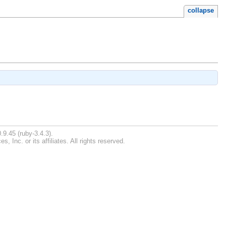
collapse
.9.45 (ruby-3.4.3).
Inc. or its affiliates. All rights reserved.