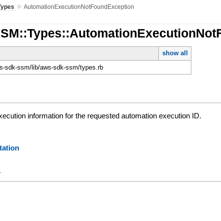
»
Types
AutomationExecutionNotFoundException
SSM::Types::AutomationExecutionNot
show all
-sdk-ssm/lib/aws-sdk-ssm/types.rb
xecution information for the requested automation execution ID.
ation
y