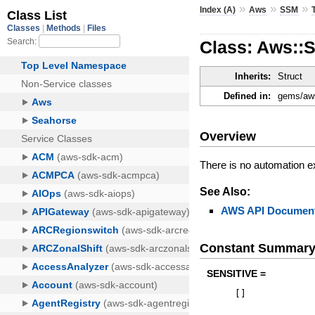
»
»
»
Index (A)
Aws
SSM
Class: Aws::
Inherits:
Struct
Defined in:
gems/aws
Overview
There is no automation e
See Also:
AWS API Document
Constant Summar
SENSITIVE =
[
]