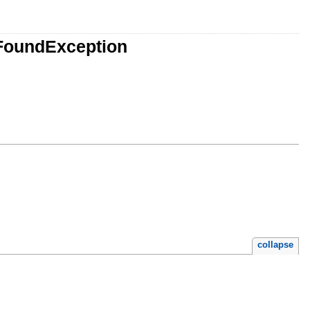
FoundException
collapse