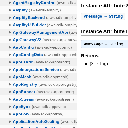
Instance Attribut
#
message
⇒ String
Instance Attribute 
#
message
⇒
String
Returns:
(
String
)