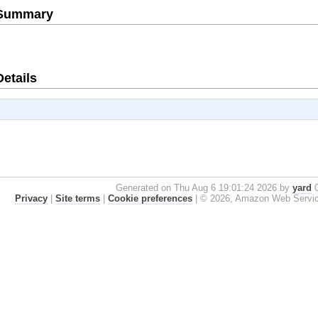
e Summary
Details
Generated on Thu Aug 6 19:01:24 2026 by
yard
0
Privacy
|
Site terms
|
Cookie preferences
|
© 2026, Amazon Web Services, 