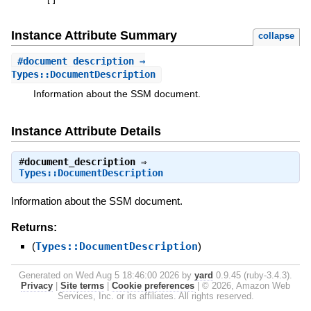
[
]
Instance Attribute Summary
collapse
#
document_description
⇒
Types::DocumentDescription
Information about the SSM document.
Instance Attribute Details
#
document_description
⇒
Types::DocumentDescription
Information about the SSM document.
Returns:
(
Types::DocumentDescription
)
Generated on Wed Aug 5 18:46:00 2026 by
yard
0.9.45 (ruby-3.4.3).
Privacy
|
Site terms
|
Cookie preferences
|
© 2026, Amazon Web
Services, Inc. or its affiliates. All rights reserved.