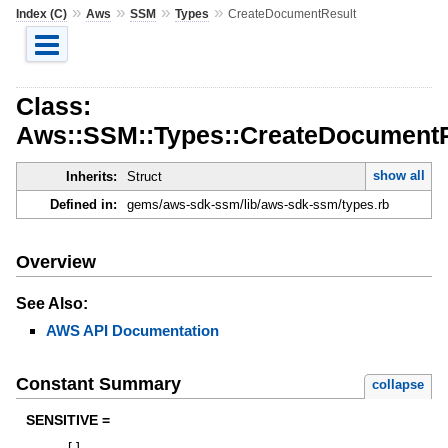
»
»
»
»
Index (C)
Aws
SSM
Types
CreateDocumentResult
Class:
Aws::SSM::Types::CreateDocumentR
show all
Inherits:
Struct
Defined in:
gems/aws-sdk-ssm/lib/aws-sdk-ssm/types.rb
Overview
See Also:
AWS API Documentation
Constant Summary
collapse
SENSITIVE =