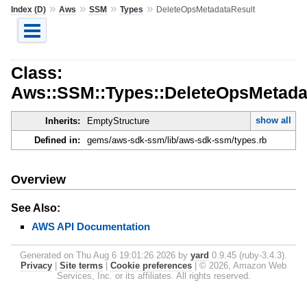
»
»
»
»
Index (D)
Aws
SSM
Types
DeleteOpsMetadataResult
Class:
Aws::SSM::Types::DeleteOpsMetada
show all
Inherits:
EmptyStructure
Defined in:
gems/aws-sdk-ssm/lib/aws-sdk-ssm/types.rb
Overview
See Also:
AWS API Documentation
Generated on Thu Aug 6 19:01:26 2026 by
yard
0.9.45 (ruby-3.4.3).
Privacy
|
Site terms
|
Cookie preferences
|
© 2026, Amazon Web
Services, Inc. or its affiliates. All rights reserved.