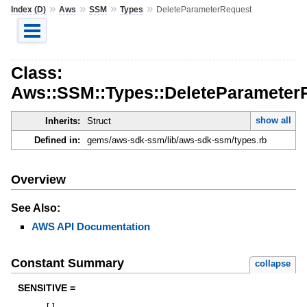
»
»
»
»
Index (D)
Aws
SSM
Types
DeleteParameterRequest
Class:
Aws::SSM::Types::DeleteParameter
show all
Inherits:
Struct
Defined in:
gems/aws-sdk-ssm/lib/aws-sdk-ssm/types.rb
Overview
See Also:
AWS API Documentation
Constant Summary
collapse
SENSITIVE =