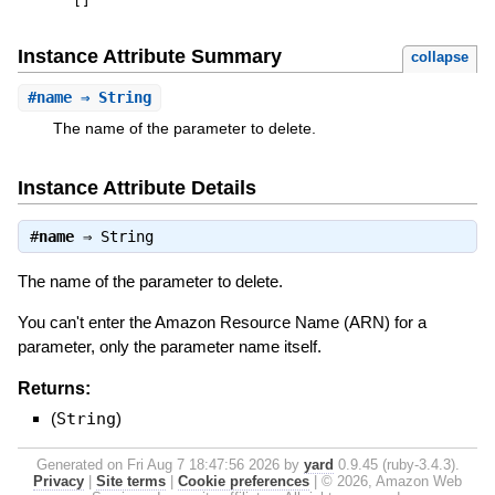
[
]
Instance Attribute Summary
collapse
#
name
⇒ String
The name of the parameter to delete.
Instance Attribute Details
#
name
⇒
String
The name of the parameter to delete.
You can't enter the Amazon Resource Name (ARN) for a
parameter, only the parameter name itself.
Returns:
(
String
)
Generated on Fri Aug 7 18:47:56 2026 by
yard
0.9.45 (ruby-3.4.3).
Privacy
|
Site terms
|
Cookie preferences
|
© 2026, Amazon Web