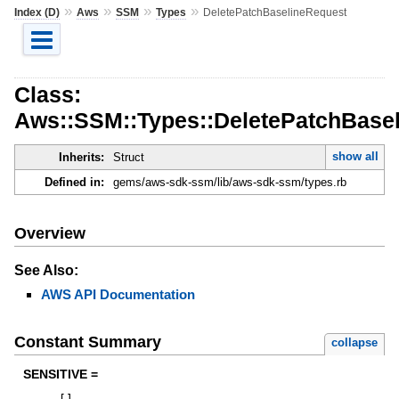
»
»
»
»
Index (D)
Aws
SSM
Types
DeletePatchBaselineRequest
Class:
Aws::SSM::Types::DeletePatchBase
show all
Inherits:
Struct
Defined in:
gems/aws-sdk-ssm/lib/aws-sdk-ssm/types.rb
Overview
See Also:
AWS API Documentation
Constant Summary
collapse
SENSITIVE =