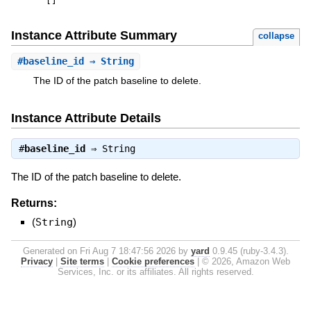
[
]
Instance Attribute Summary
collapse
#
baseline_id
⇒ String
The ID of the patch baseline to delete.
Instance Attribute Details
#
baseline_id
⇒
String
The ID of the patch baseline to delete.
Returns:
(
String
)
Generated on Fri Aug 7 18:47:56 2026 by
yard
0.9.45 (ruby-3.4.3).
Privacy
|
Site terms
|
Cookie preferences
|
© 2026, Amazon Web
Services, Inc. or its affiliates. All rights reserved.