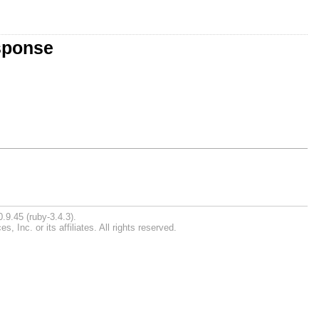
sponse
.9.45 (ruby-3.4.3).
Inc. or its affiliates. All rights reserved.