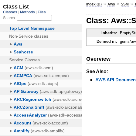
»
»
»
Index (D)
Aws
SSM
Class: Aws::
Inherits:
EmptyStr
Defined in:
gems/aws
Overview
See Also:
AWS API Document