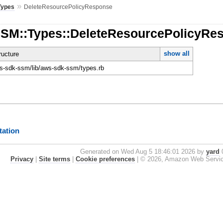
»
Types
DeleteResourcePolicyResponse
SSM::Types::DeleteResourcePolicyRe
show all
ucture
-sdk-ssm/lib/aws-sdk-ssm/types.rb
ation
Generated on Wed Aug 5 18:46:01 2026 by
yard
0
Privacy
|
Site terms
|
Cookie preferences
|
© 2026, Amazon Web Services, 