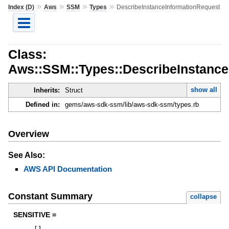
»
»
»
»
Index (D)
Aws
SSM
Types
DescribeInstanceInformationRequest
Class:
Aws::SSM::Types::DescribeInstance
show all
Inherits:
Struct
Defined in:
gems/aws-sdk-ssm/lib/aws-sdk-ssm/types.rb
Overview
See Also:
AWS API Documentation
Constant Summary
collapse
SENSITIVE =