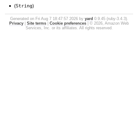
(
String
)
Generated on Fri Aug 7 18:47:57 2026 by
yard
0.9.45 (ruby-3.4.3).
Privacy
|
Site terms
|
Cookie preferences
|
© 2026, Amazon Web
Services, Inc. or its affiliates. All rights reserved.