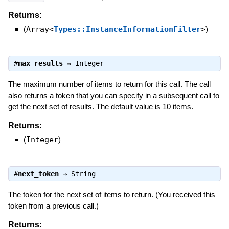
Returns:
(
Array<
Types::InstanceInformationFilter
>
)
#
max_results
⇒
Integer
The maximum number of items to return for this call. The call
also returns a token that you can specify in a subsequent call to
get the next set of results. The default value is 10 items.
Returns:
(
Integer
)
#
next_token
⇒
String
The token for the next set of items to return. (You received this
token from a previous call.)
Returns: