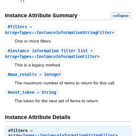
[
]
Instance Attribute Summary
collapse
#
filters
⇒
Array<Types::InstanceInformationStringFilter>
One or more filters.
#
instance_information_filter_list
⇒
Array<Types::InstanceInformationFilter>
This is a legacy method.
#
max_results
⇒ Integer
The maximum number of items to return for this call.
#
next_token
⇒ String
The token for the next set of items to return.
Instance Attribute Details
#
filters
⇒
Array<
Types::InstanceInformationStringFilter
>