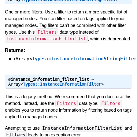
One or more filters. Use a filter to return a more specific list of
managed nodes. You can filter based on tags applied to your
managed nodes. Tag filters can't be combined with other filter
types. Use this
Filters
data type instead of
InstanceInformationFilterList
, which is deprecated.
Returns:
(
Array<
Types::InstanceInformationStringFilter
#
instance_information_filter_list
⇒
Array<
Types::InstanceInformationFilter
>
This is a legacy method. We recommend that you don't use this
method. Instead, use the
Filters
data type.
Filters
enables you to return node information by filtering based on tags
applied to managed nodes.
Attempting to use
InstanceInformationFilterList
and
Filters
leads to an exception error.