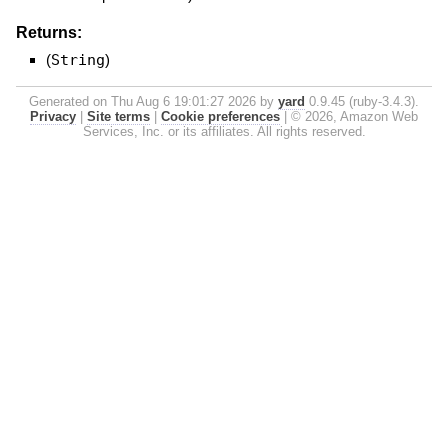
Returns:
(
String
)
Generated on Thu Aug 6 19:01:27 2026 by
yard
0.9.45 (ruby-3.4.3).
Privacy
|
Site terms
|
Cookie preferences
|
© 2026, Amazon Web
Services, Inc. or its affiliates. All rights reserved.