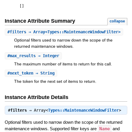
[
]
Instance Attribute Summary
collapse
#
filters
⇒ Array<Types::MaintenanceWindowFilter>
Optional filters used to narrow down the scope of the
returned maintenance windows.
#
max_results
⇒ Integer
The maximum number of items to return for this call.
#
next_token
⇒ String
The token for the next set of items to return.
Instance Attribute Details
#
filters
⇒
Array<
Types::MaintenanceWindowFilter
>
Optional filters used to narrow down the scope of the returned
maintenance windows. Supported filter keys are
Name
and