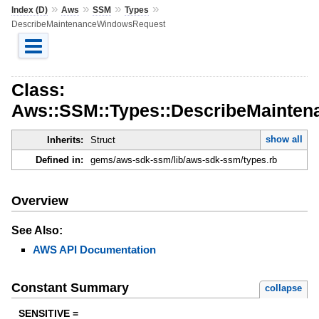
»
»
»
»
Index (D)
Aws
SSM
Types
DescribeMaintenanceWindowsRequest
Class:
Aws::SSM::Types::DescribeMainte
show all
Inherits:
Struct
Defined in:
gems/aws-sdk-ssm/lib/aws-sdk-ssm/types.rb
Overview
See Also:
AWS API Documentation
Constant Summary
collapse
SENSITIVE =