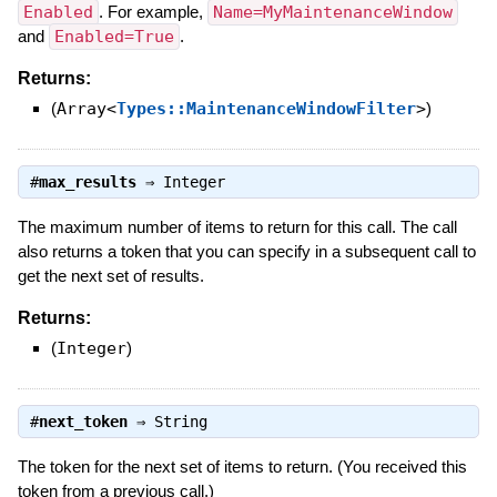
Enabled
. For example,
Name=MyMaintenanceWindow
and
Enabled=True
.
Returns:
(
Array<
Types::MaintenanceWindowFilter
>
)
#
max_results
⇒
Integer
The maximum number of items to return for this call. The call
also returns a token that you can specify in a subsequent call to
get the next set of results.
Returns:
(
Integer
)
#
next_token
⇒
String
The token for the next set of items to return. (You received this
token from a previous call.)