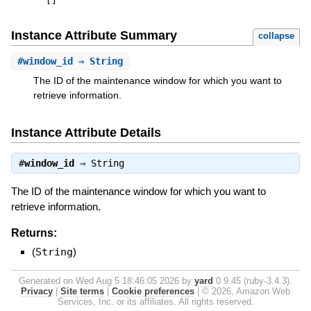
[
]
Instance Attribute Summary
collapse
#
window_id
⇒ String
The ID of the maintenance window for which you want to
retrieve information.
Instance Attribute Details
#
window_id
⇒
String
The ID of the maintenance window for which you want to
retrieve information.
Returns:
(
String
)
Generated on Wed Aug 5 18:46:05 2026 by
yard
0.9.45 (ruby-3.4.3).
Privacy
|
Site terms
|
Cookie preferences
|
© 2026, Amazon Web
Services, Inc. or its affiliates. All rights reserved.