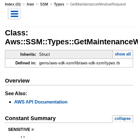
»
»
»
»
Index (G)
Aws
SSM
Types
GetMaintenanceWindowRequest
Class:
Aws::SSM::Types::GetMaintenance
show all
Inherits:
Struct
Defined in:
gems/aws-sdk-ssm/lib/aws-sdk-ssm/types.rb
Overview
See Also:
AWS API Documentation
Constant Summary
collapse
SENSITIVE =