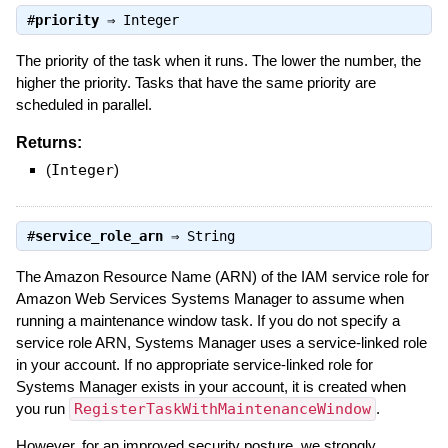
#
priority
⇒
Integer
The priority of the task when it runs. The lower the number, the
higher the priority. Tasks that have the same priority are
scheduled in parallel.
Returns:
(
Integer
)
#
service_role_arn
⇒
String
The Amazon Resource Name (ARN) of the IAM service role for
Amazon Web Services Systems Manager to assume when
running a maintenance window task. If you do not specify a
service role ARN, Systems Manager uses a service-linked role
in your account. If no appropriate service-linked role for
Systems Manager exists in your account, it is created when
you run
RegisterTaskWithMaintenanceWindow
.
However, for an improved security posture, we strongly