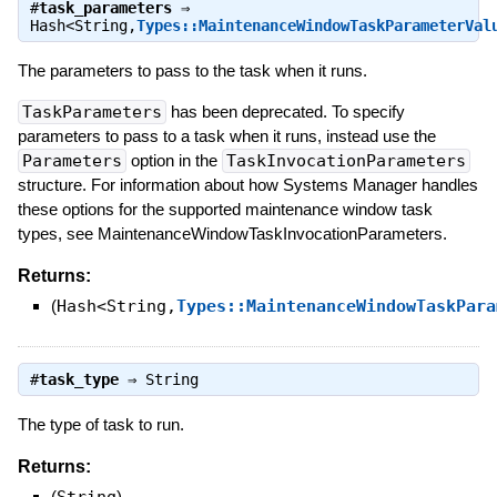
#
task_parameters
⇒
Hash<String,
Types::MaintenanceWindowTaskParameterVal
The parameters to pass to the task when it runs.
TaskParameters
has been deprecated. To specify
parameters to pass to a task when it runs, instead use the
Parameters
option in the
TaskInvocationParameters
structure. For information about how Systems Manager handles
these options for the supported maintenance window task
types, see MaintenanceWindowTaskInvocationParameters.
Returns:
(
Hash<String,
Types::MaintenanceWindowTaskPara
#
task_type
⇒
String
The type of task to run.
Returns:
(
)