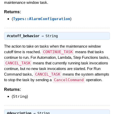
maintenance window task.
Returns:
(
Types::AlarmConfiguration
)
#
cutoff_behavior
⇒
String
The action to take on tasks when the maintenance window
cutoff time is reached.
CONTINUE_TASK
means that tasks
continue to run. For Automation, Lambda, Step Functions tasks,
CANCEL_TASK
means that currently running task invocations
continue, but no new task invocations are started. For Run
Command tasks,
CANCEL_TASK
means the system attempts
to stop the task by sending a
CancelCommand
operation.
Returns:
(
String
)
#
description
⇒
String