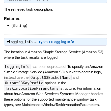
The retrieved task description.
Returns:
(
String
)
#
logging_info
⇒
Types::LoggingInfo
The location in Amazon Simple Storage Service (Amazon S3)
where the task results are logged.
LoggingInfo
has been deprecated. To specify an Amazon
Simple Storage Service (Amazon S3) bucket to contain logs,
instead use the
OutputS3BucketName
and
OutputS3KeyPrefix
options in the
TaskInvocationParameters
structure. For information
about how Amazon Web Services Systems Manager handles
these options for the supported maintenance window task
types, see MaintenanceWindowTaskInvocationParameters.