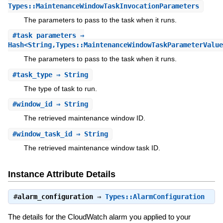
Types::MaintenanceWindowTaskInvocationParameters
The parameters to pass to the task when it runs.
#
task_parameters
⇒
Hash<String,Types::MaintenanceWindowTaskParameterValue
The parameters to pass to the task when it runs.
#
task_type
⇒ String
The type of task to run.
#
window_id
⇒ String
The retrieved maintenance window ID.
#
window_task_id
⇒ String
The retrieved maintenance window task ID.
Instance Attribute Details
#
alarm_configuration
⇒
Types::AlarmConfiguration
The details for the CloudWatch alarm you applied to your