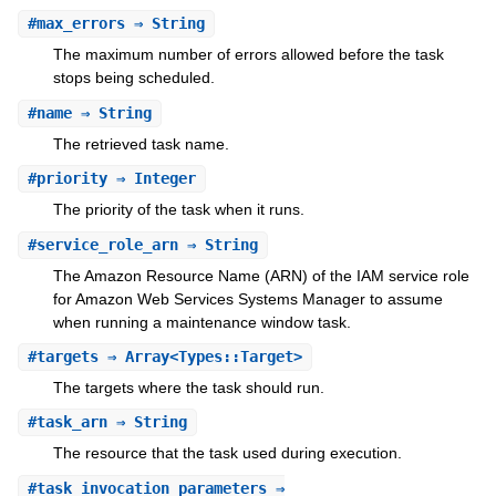
#
max_errors
⇒ String
The maximum number of errors allowed before the task
stops being scheduled.
#
name
⇒ String
The retrieved task name.
#
priority
⇒ Integer
The priority of the task when it runs.
#
service_role_arn
⇒ String
The Amazon Resource Name (ARN) of the IAM service role
for Amazon Web Services Systems Manager to assume
when running a maintenance window task.
#
targets
⇒ Array<Types::Target>
The targets where the task should run.
#
task_arn
⇒ String
The resource that the task used during execution.
#
task_invocation_parameters
⇒