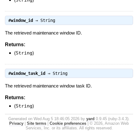
String
#
window_id
⇒
String
The retrieved maintenance window ID.
Returns:
(
String
)
#
window_task_id
⇒
String
The retrieved maintenance window task ID.
Returns:
(
String
)
Generated on Wed Aug 5 18:46:05 2026 by
yard
0.9.45 (ruby-3.4.3).
Privacy
|
Site terms
|
Cookie preferences
|
© 2026, Amazon Web
Services, Inc. or its affiliates. All rights reserved.