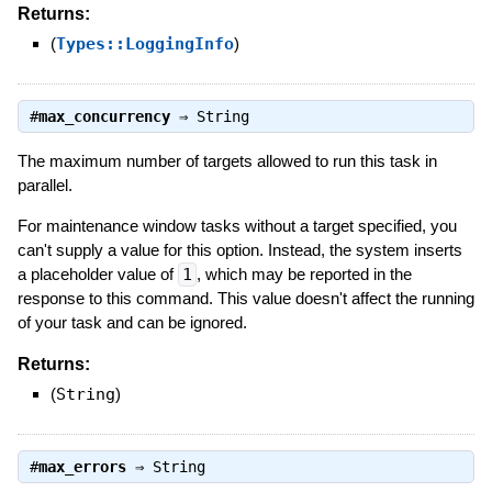
Returns:
(
Types::LoggingInfo
)
#
max_concurrency
⇒
String
The maximum number of targets allowed to run this task in
parallel.
For maintenance window tasks without a target specified, you
can't supply a value for this option. Instead, the system inserts
a placeholder value of
1
, which may be reported in the
response to this command. This value doesn't affect the running
of your task and can be ignored.
Returns:
(
String
)
#
max_errors
⇒
String