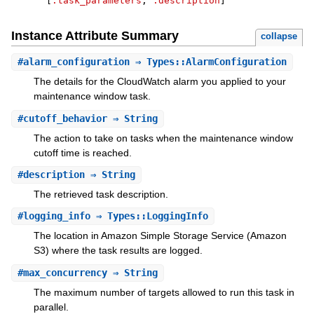
[
:task_parameters
,
:description
]
Instance Attribute Summary
collapse
#
alarm_configuration
⇒ Types::AlarmConfiguration
The details for the CloudWatch alarm you applied to your
maintenance window task.
#
cutoff_behavior
⇒ String
The action to take on tasks when the maintenance window
cutoff time is reached.
#
description
⇒ String
The retrieved task description.
#
logging_info
⇒ Types::LoggingInfo
The location in Amazon Simple Storage Service (Amazon
S3) where the task results are logged.
#
max_concurrency
⇒ String
The maximum number of targets allowed to run this task in
parallel.