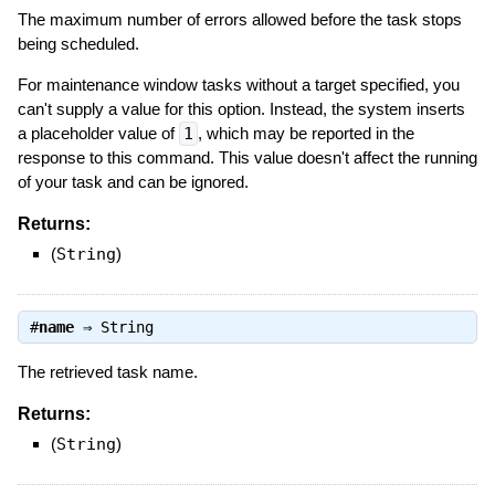
The maximum number of errors allowed before the task stops
being scheduled.
For maintenance window tasks without a target specified, you
can't supply a value for this option. Instead, the system inserts
a placeholder value of
1
, which may be reported in the
response to this command. This value doesn't affect the running
of your task and can be ignored.
Returns:
(
String
)
#
name
⇒
String
The retrieved task name.
Returns:
(
String
)