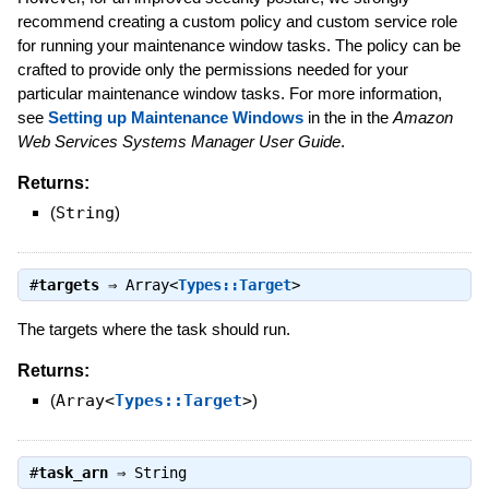
recommend creating a custom policy and custom service role
for running your maintenance window tasks. The policy can be
crafted to provide only the permissions needed for your
particular maintenance window tasks. For more information,
see
Setting up Maintenance Windows
in the in the
Amazon
Web Services Systems Manager User Guide
.
Returns:
(
String
)
#
targets
⇒
Array<
Types::Target
>
The targets where the task should run.
Returns:
(
Array<
Types::Target
>
)
#
task_arn
⇒
String