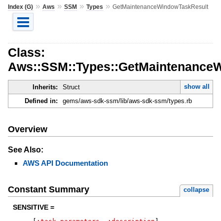
»
»
»
»
Index (G)
Aws
SSM
Types
GetMaintenanceWindowTaskResult
Class:
Aws::SSM::Types::GetMaintenance
show all
Inherits:
Struct
Defined in:
gems/aws-sdk-ssm/lib/aws-sdk-ssm/types.rb
Overview
See Also:
AWS API Documentation
Constant Summary
collapse
SENSITIVE =