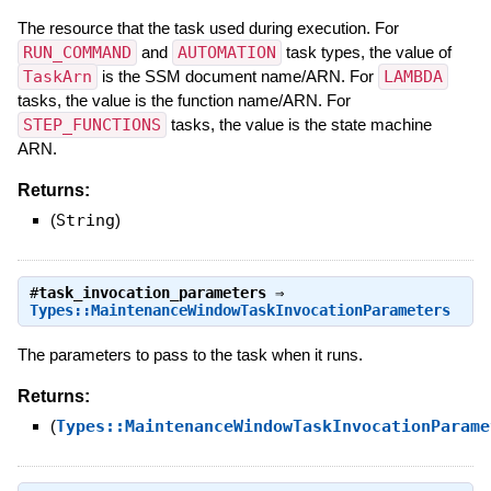
The resource that the task used during execution. For
RUN_COMMAND
and
AUTOMATION
task types, the value of
TaskArn
is the SSM document name/ARN. For
LAMBDA
tasks, the value is the function name/ARN. For
STEP_FUNCTIONS
tasks, the value is the state machine
ARN.
Returns:
(
String
)
#
task_invocation_parameters
⇒
Types::MaintenanceWindowTaskInvocationParameters
The parameters to pass to the task when it runs.
Returns:
(
Types::MaintenanceWindowTaskInvocationParame