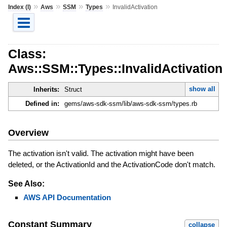
»
»
»
»
Index (I)
Aws
SSM
Types
InvalidActivation
Class:
Aws::SSM::Types::InvalidActivation
show all
Inherits:
Struct
Defined in:
gems/aws-sdk-ssm/lib/aws-sdk-ssm/types.rb
Overview
The activation isn't valid. The activation might have been
deleted, or the ActivationId and the ActivationCode don't match.
See Also:
AWS API Documentation
Constant Summary
collapse