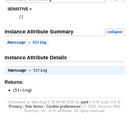
SENSITIVE =
[
]
Instance Attribute Summary
collapse
#
message
⇒ String
Instance Attribute Details
#
message
⇒
String
Returns:
(
String
)
Generated on Wed Aug 5 18:46:09 2026 by
yard
0.9.45 (ruby-3.4.3).
Privacy
|
Site terms
|
Cookie preferences
|
© 2026, Amazon Web
Services, Inc. or its affiliates. All rights reserved.