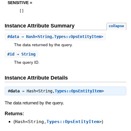
SENSITIVE =
[
]
Instance Attribute Summary
collapse
#
data
⇒ Hash<String,Types::OpsEntityItem>
The data returned by the query.
#
id
⇒ String
The query ID.
Instance Attribute Details
#
data
⇒
Hash<String,
Types::OpsEntityItem
>
The data returned by the query.
Returns:
(
Hash<String,
Types::OpsEntityItem
>
)