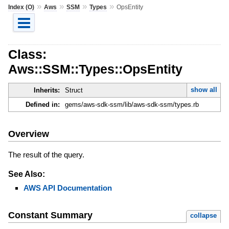
»
»
»
»
Index (O)
Aws
SSM
Types
OpsEntity
Class:
Aws::SSM::Types::OpsEntity
show all
Inherits:
Struct
Defined in:
gems/aws-sdk-ssm/lib/aws-sdk-ssm/types.rb
Overview
The result of the query.
See Also:
AWS API Documentation
Constant Summary
collapse