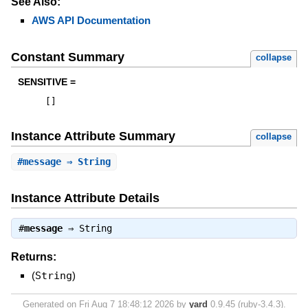
See Also:
AWS API Documentation
Constant Summary
collapse
SENSITIVE =
[
]
Instance Attribute Summary
collapse
#
message
⇒ String
Instance Attribute Details
#
message
⇒
String
Returns:
(
String
)
Generated on Fri Aug 7 18:48:12 2026 by
yard
0.9.45 (ruby-3.4.3).