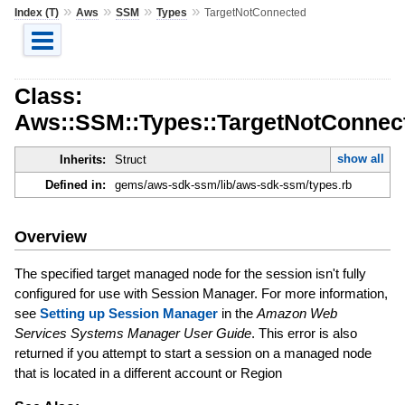
»
»
»
»
Index (T)
Aws
SSM
Types
TargetNotConnected
Class:
Aws::SSM::Types::TargetNotConnec
show all
Inherits:
Struct
Defined in:
gems/aws-sdk-ssm/lib/aws-sdk-ssm/types.rb
Overview
The specified target managed node for the session isn't fully
configured for use with Session Manager. For more information,
see
Setting up Session Manager
in the
Amazon Web
Services Systems Manager User Guide
. This error is also
returned if you attempt to start a session on a managed node
that is located in a different account or Region