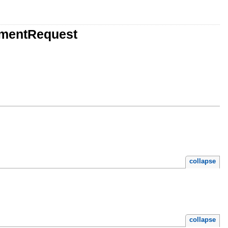
ementRequest
collapse
collapse