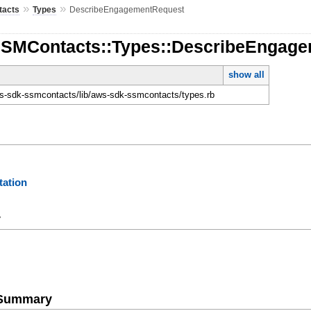
»
»
tacts
Types
DescribeEngagementRequest
SSMContacts::Types::DescribeEngag
show all
-sdk-ssmcontacts/lib/aws-sdk-ssmcontacts/types.rb
ation
y
e Summary