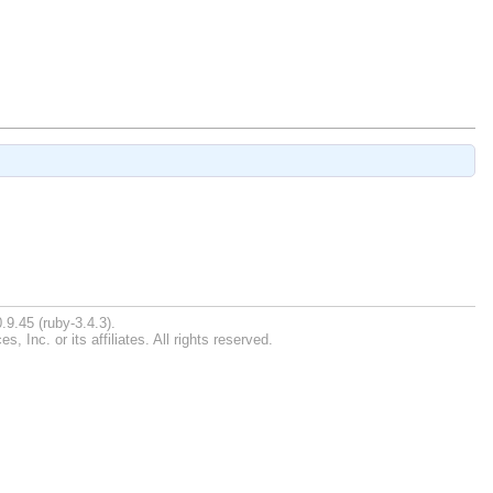
.9.45 (ruby-3.4.3).
Inc. or its affiliates. All rights reserved.