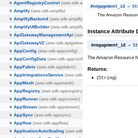
#
engagement_id
⇒ St
The Amazon Resource
Instance Attribute 
#
engagement_id
⇒
St
The Amazon Resource Nam
Returns:
(
String
)