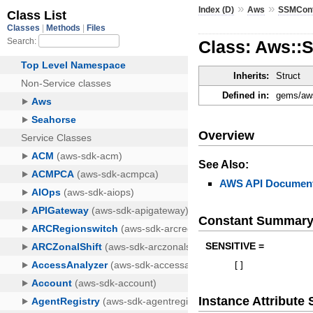
»
»
Index (D)
Aws
SSMCon
Class: Aws::
Inherits:
Struct
Defined in:
gems/aws
Overview
See Also:
AWS API Document
Constant Summar
SENSITIVE =
[
]
Instance Attribut