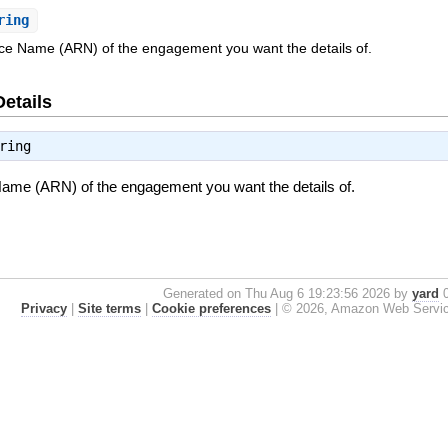
ring
 Name (ARN) of the engagement you want the details of.
Details
ring
e (ARN) of the engagement you want the details of.
Generated on Thu Aug 6 19:23:56 2026 by
yard
0
Privacy
|
Site terms
|
Cookie preferences
|
© 2026, Amazon Web Services, 