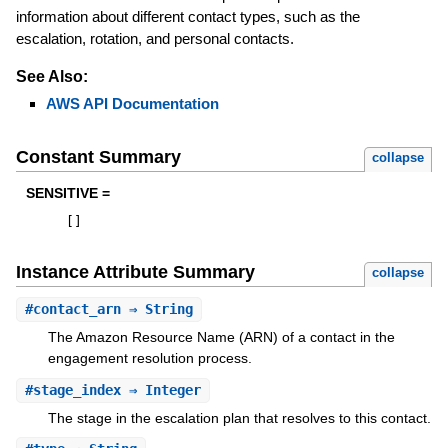
information about different contact types, such as the
escalation, rotation, and personal contacts.
See Also:
AWS API Documentation
Constant Summary
collapse
SENSITIVE =
[
]
Instance Attribute Summary
collapse
#
contact_arn
⇒ String
The Amazon Resource Name (ARN) of a contact in the
engagement resolution process.
#
stage_index
⇒ Integer
The stage in the escalation plan that resolves to this contact.