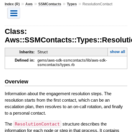
»
»
»
»
Index (R)
Aws
SSMContacts
Types
ResolutionContact
Class:
Aws::SSMContacts::Types::Resoluti
show all
Inherits:
Struct
Defined in:
gems/aws-sdk-ssmcontacts/lib/aws-sdk-
ssmcontacts/types.rb
Overview
Information about the engagement resolution steps. The
resolution starts from the first contact, which can be an
escalation plan, then resolves to an on-call rotation, and finally
to a personal contact.
The
ResolutionContact
structure describes the
information for each node or step in that process. It contains