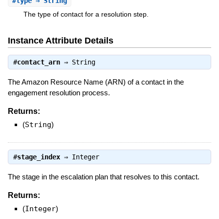
#
type
⇒ String
The type of contact for a resolution step.
Instance Attribute Details
#
contact_arn
⇒
String
The Amazon Resource Name (ARN) of a contact in the
engagement resolution process.
Returns:
(
String
)
#
stage_index
⇒
Integer
The stage in the escalation plan that resolves to this contact.
Returns:
(
Integer
)