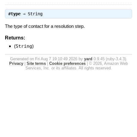
#
type
⇒
String
The type of contact for a resolution step.
Returns:
(
String
)
Generated on Fri Aug 7 19:10:49 2026 by
yard
0.9.45 (ruby-3.4.3).
Privacy
|
Site terms
|
Cookie preferences
|
© 2026, Amazon Web
Services, Inc. or its affiliates. All rights reserved.