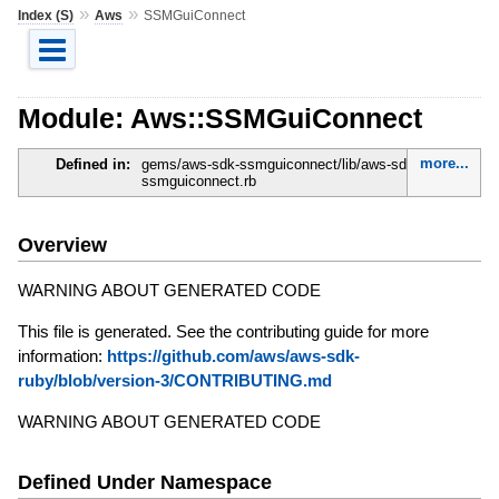
»
»
Index (S)
Aws
SSMGuiConnect
Module: Aws::SSMGuiConnect
more...
Defined in:
gems/aws-sdk-ssmguiconnect/lib/aws-sdk-
ssmguiconnect.rb
Overview
WARNING ABOUT GENERATED CODE
This file is generated. See the contributing guide for more
information:
https://github.com/aws/aws-sdk-
ruby/blob/version-3/CONTRIBUTING.md
WARNING ABOUT GENERATED CODE
Defined Under Namespace