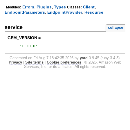
,
,
,
Errors
Plugins
Types
Client
Modules:
Classes:
,
,
EndpointParameters
EndpointProvider
Resource
service
collapse
GEM_VERSION =
'
1.20.0
'
Generated on Fri Aug 7 18:42:35 2026 by
yard
0.9.45 (ruby-3.4.3).
Privacy
|
Site terms
|
Cookie preferences
|
© 2026, Amazon Web
Services, Inc. or its affiliates. All rights reserved.