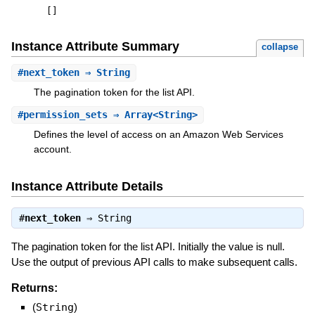
[
]
Instance Attribute Summary
collapse
#
next_token
⇒ String
The pagination token for the list API.
#
permission_sets
⇒ Array<String>
Defines the level of access on an Amazon Web Services
account.
Instance Attribute Details
#
next_token
⇒
String
The pagination token for the list API. Initially the value is null.
Use the output of previous API calls to make subsequent calls.
Returns:
(
String
)