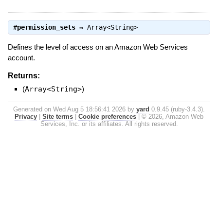
#
permission_sets
⇒
Array<String>
Defines the level of access on an Amazon Web Services
account.
Returns:
(
Array<String>
)
Generated on Wed Aug 5 18:56:41 2026 by
yard
0.9.45 (ruby-3.4.3).
Privacy
|
Site terms
|
Cookie preferences
|
© 2026, Amazon Web
Services, Inc. or its affiliates. All rights reserved.