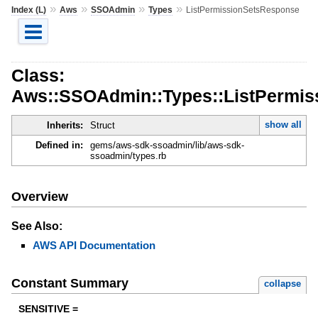
»
»
»
»
Index (L)
Aws
SSOAdmin
Types
ListPermissionSetsResponse
Class:
Aws::SSOAdmin::Types::ListPermi
show all
Inherits:
Struct
Defined in:
gems/aws-sdk-ssoadmin/lib/aws-sdk-
ssoadmin/types.rb
Overview
See Also:
AWS API Documentation
Constant Summary
collapse
SENSITIVE =