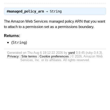
#
managed_policy_arn
⇒
String
The Amazon Web Services managed policy ARN that you want
to attach to a permission set as a permissions boundary.
Returns:
(
String
)
Generated on Thu Aug 6 19:12:22 2026 by
yard
0.9.45 (ruby-3.4.3).
Privacy
|
Site terms
|
Cookie preferences
|
© 2026, Amazon Web
Services, Inc. or its affiliates. All rights reserved.