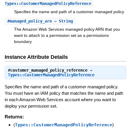
Types::CustomerManagedPolicyReference
Specifies the name and path of a customer managed policy.
#
managed_policy_arn
⇒ String
The Amazon Web Services managed policy ARN that you
want to attach to a permission set as a permissions
boundary.
Instance Attribute Details
#
customer_managed_policy_reference
⇒
Types::CustomerManagedPolicyReference
Specifies the name and path of a customer managed policy.
You must have an IAM policy that matches the name and path
in each Amazon Web Services account where you want to
deploy your permission set.
Returns:
(
Types::CustomerManagedPolicyReference
)