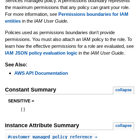
Services managed policy. A permissions boundary represents
the maximum permissions that any policy can grant your role.
For more information, see
Permissions boundaries for IAM
entities
in the
IAM User Guide
.
Policies used as permissions boundaries don't provide
permissions. You must also attach an IAM policy to the role. To
learn how the effective permissions for a role are evaluated, see
IAM JSON policy evaluation logic
in the
IAM User Guide
.
See Also:
AWS API Documentation
Constant Summary
collapse
SENSITIVE =
[
]
Instance Attribute Summary
collapse
#
customer_managed_policy_reference
⇒