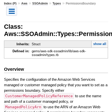
»
»
»
»
Index (P)
Aws
SSOAdmin
Types
PermissionsBoundary
Class:
Aws::SSOAdmin::Types::Permissio
show all
Inherits:
Struct
Defined in:
gems/aws-sdk-ssoadmin/lib/aws-sdk-
ssoadmin/types.rb
Overview
Specifies the configuration of the Amazon Web Services
managed or customer managed policy that you want to set as a
permissions boundary. Specify either
CustomerManagedPolicyReference
to use the name
and path of a customer managed policy, or
ManagedPolicyArn
to use the ARN of an Amazon Web