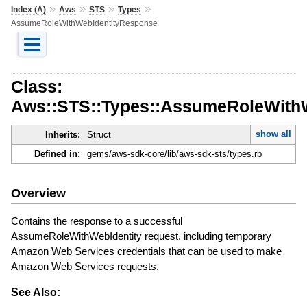
»
»
»
»
Index (A)
Aws
STS
Types
AssumeRoleWithWebIdentityResponse
Class:
Aws::STS::Types::AssumeRoleWith
show all
Inherits:
Struct
Defined in:
gems/aws-sdk-core/lib/aws-sdk-sts/types.rb
Overview
Contains the response to a successful
AssumeRoleWithWebIdentity request, including temporary
Amazon Web Services credentials that can be used to make
Amazon Web Services requests.
See Also: