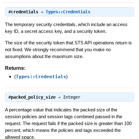
#
credentials
⇒
Types::Credentials
The temporary security credentials, which include an access
key ID, a secret access key, and a security token.
The size of the security token that STS API operations return is
not fixed. We strongly recommend that you make no
assumptions about the maximum size.
Returns:
(
Types::Credentials
)
#
packed_policy_size
⇒
Integer
A percentage value that indicates the packed size of the
session policies and session tags combined passed in the
request. The request fails if the packed size is greater than 100
percent, which means the policies and tags exceeded the
allowed space.