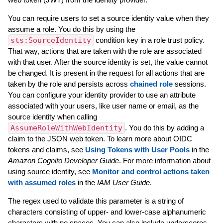
You can require users to set a source identity value when they
assume a role. You do this by using the
sts:SourceIdentity
condition key in a role trust policy.
That way, actions that are taken with the role are associated
with that user. After the source identity is set, the value cannot
be changed. It is present in the request for all actions that are
taken by the role and persists across
chained role
sessions.
You can configure your identity provider to use an attribute
associated with your users, like user name or email, as the
source identity when calling
AssumeRoleWithWebIdentity
. You do this by adding a
claim to the JSON web token. To learn more about OIDC
tokens and claims, see
Using Tokens with User Pools
in the
Amazon Cognito Developer Guide
. For more information about
using source identity, see
Monitor and control actions taken
with assumed roles
in the
IAM User Guide
.
The regex used to validate this parameter is a string of
characters consisting of upper- and lower-case alphanumeric
characters with no spaces. You can also include underscores