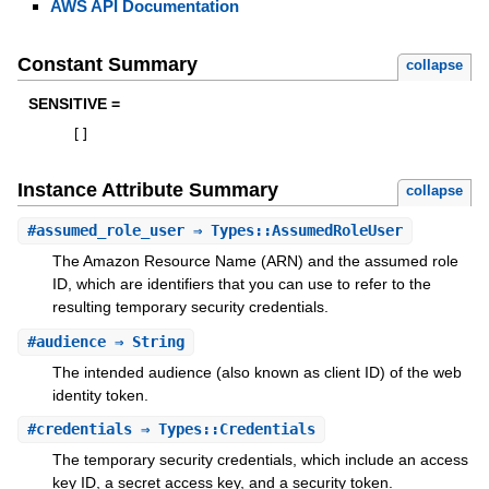
AWS API Documentation
Constant Summary
collapse
SENSITIVE =
[
]
Instance Attribute Summary
collapse
#
assumed_role_user
⇒ Types::AssumedRoleUser
The Amazon Resource Name (ARN) and the assumed role
ID, which are identifiers that you can use to refer to the
resulting temporary security credentials.
#
audience
⇒ String
The intended audience (also known as client ID) of the web
identity token.
#
credentials
⇒ Types::Credentials
The temporary security credentials, which include an access
key ID, a secret access key, and a security token.