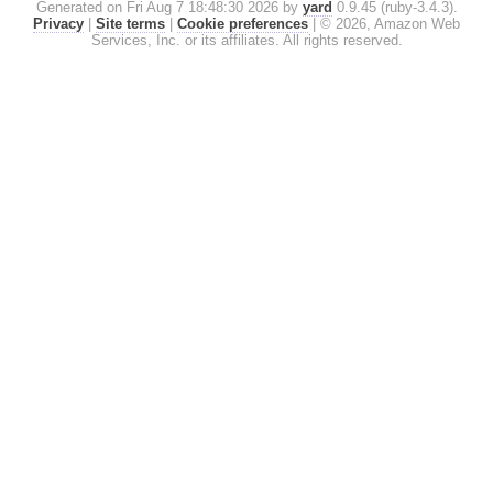
Generated on Fri Aug 7 18:48:30 2026 by
yard
0.9.45 (ruby-3.4.3).
Privacy
|
Site terms
|
Cookie preferences
|
© 2026, Amazon Web
Services, Inc. or its affiliates. All rights reserved.