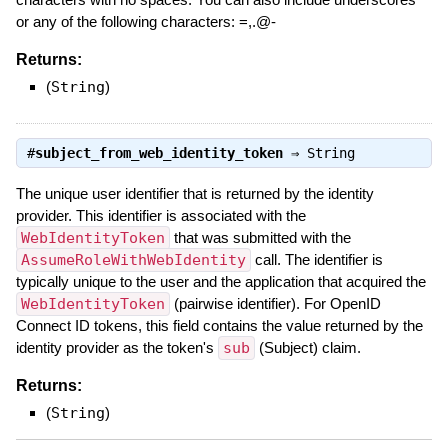
or any of the following characters: =,.@-
Returns:
(
String
)
#
subject_from_web_identity_token
⇒
String
The unique user identifier that is returned by the identity
provider. This identifier is associated with the
WebIdentityToken
that was submitted with the
AssumeRoleWithWebIdentity
call. The identifier is
typically unique to the user and the application that acquired the
WebIdentityToken
(pairwise identifier). For OpenID
Connect ID tokens, this field contains the value returned by the
identity provider as the token's
sub
(Subject) claim.
Returns:
(
String
)