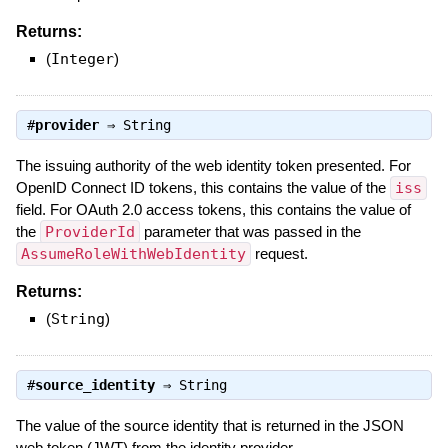
Returns:
(
Integer
)
#
provider
⇒
String
The issuing authority of the web identity token presented. For
OpenID Connect ID tokens, this contains the value of the
iss
field. For OAuth 2.0 access tokens, this contains the value of
the
ProviderId
parameter that was passed in the
AssumeRoleWithWebIdentity
request.
Returns:
(
String
)
#
source_identity
⇒
String
The value of the source identity that is returned in the JSON
web token (JWT) from the identity provider.