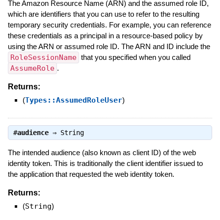
The Amazon Resource Name (ARN) and the assumed role ID,
which are identifiers that you can use to refer to the resulting
temporary security credentials. For example, you can reference
these credentials as a principal in a resource-based policy by
using the ARN or assumed role ID. The ARN and ID include the
RoleSessionName
that you specified when you called
AssumeRole
.
Returns:
(
Types::AssumedRoleUser
)
#
audience
⇒
String
The intended audience (also known as client ID) of the web
identity token. This is traditionally the client identifier issued to
the application that requested the web identity token.
Returns:
(
String
)