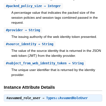
#
packed_policy_size
⇒ Integer
A percentage value that indicates the packed size of the
session policies and session tags combined passed in the
request.
#
provider
⇒ String
The issuing authority of the web identity token presented.
#
source_identity
⇒ String
The value of the source identity that is returned in the JSON
web token (JWT) from the identity provider.
#
subject_from_web_identity_token
⇒ String
The unique user identifier that is returned by the identity
provider.
Instance Attribute Details
#
assumed_role_user
⇒
Types::AssumedRoleUser