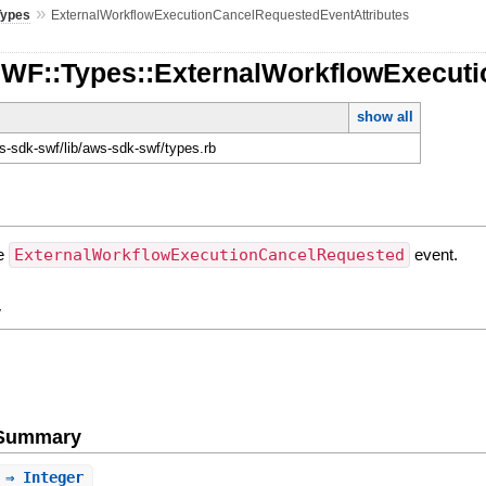
»
Types
ExternalWorkflowExecutionCancelRequestedEventAttributes
SWF::Types::ExternalWorkflowExecut
show all
-sdk-swf/lib/aws-sdk-swf/types.rb
he
ExternalWorkflowExecutionCancelRequested
event.
y
e Summary
⇒ Integer