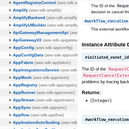
The ID of the
Reque
decision to cancel th
#
workflow_execution
The external workflo
Instance Attribute 
#
initiated_event_id
The ID of the
Request
RequestCancelExte
problems by tracing back 
Returns:
(
Integer
)
#
workflow_execution