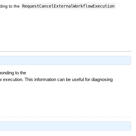
ding to the
RequestCancelExternalWorkflowExecution
onding to the
w execution. This information can be useful for diagnosing