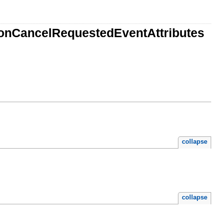
ionCancelRequestedEventAttributes
collapse
collapse