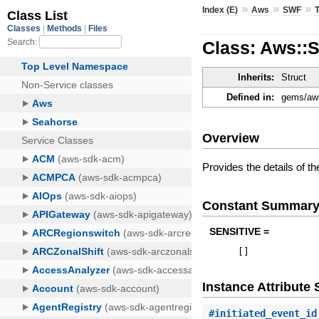
»
»
»
Index (E)
Aws
SWF
Class: Aws::
Inherits:
Struct
Defined in:
gems/aws
Overview
Provides the details of t
Constant Summar
SENSITIVE =
[
]
Instance Attribut
#
initiated_event_id