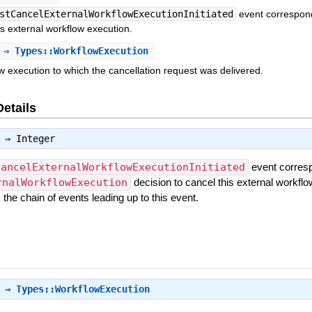
stCancelExternalWorkflowExecutionInitiated
event correspon
is external workflow execution.
⇒ Types::WorkflowExecution
w execution to which the cancellation request was delivered.
Details
⇒
Integer
CancelExternalWorkflowExecutionInitiated
event corresp
rnalWorkflowExecution
decision to cancel this external workflo
the chain of events leading up to this event.
⇒
Types::WorkflowExecution