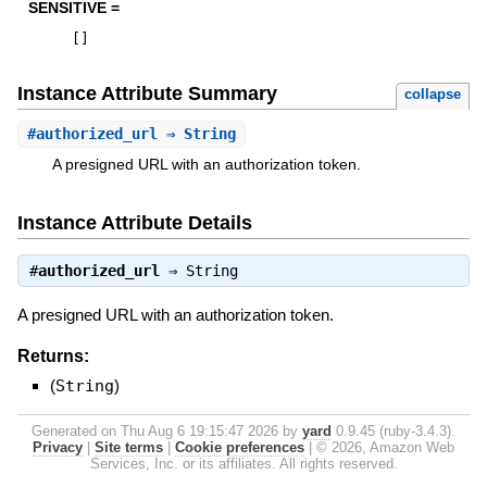
SENSITIVE =
[
]
Instance Attribute Summary
collapse
#
authorized_url
⇒ String
A presigned URL with an authorization token.
Instance Attribute Details
#
authorized_url
⇒
String
A presigned URL with an authorization token.
Returns:
(
String
)
Generated on Thu Aug 6 19:15:47 2026 by
yard
0.9.45 (ruby-3.4.3).
Privacy
|
Site terms
|
Cookie preferences
|
© 2026, Amazon Web
Services, Inc. or its affiliates. All rights reserved.