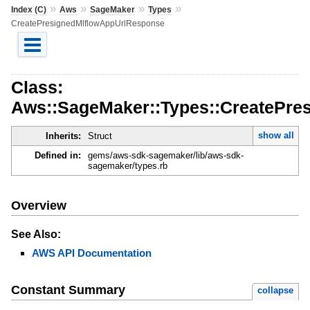
»
»
»
»
Index (C)
Aws
SageMaker
Types
CreatePresignedMlflowAppUrlResponse
Class:
Aws::SageMaker::Types::CreatePre
show all
Inherits:
Struct
Defined in:
gems/aws-sdk-sagemaker/lib/aws-sdk-
sagemaker/types.rb
Overview
See Also:
AWS API Documentation
Constant Summary
collapse