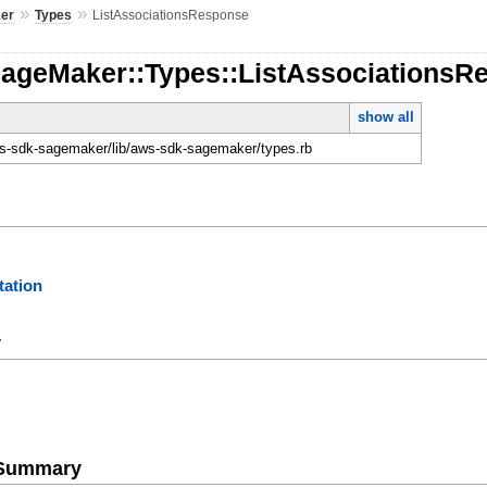
»
»
er
Types
ListAssociationsResponse
SageMaker::Types::ListAssociationsR
show all
-sdk-sagemaker/lib/aws-sdk-sagemaker/types.rb
ation
y
e Summary