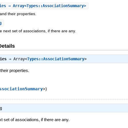
ies
⇒ Array<Types::AssociationSummary>
 and their properties.
g
e next set of associations, if there are any.
Details
ies
⇒
Array<
Types::AssociationSummary
>
their properties.
ssociationSummary
>
)
g
xt set of associations, if there are any.