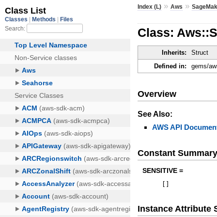
»
»
Index (L)
Aws
SageMak
Class: Aws::
Inherits:
Struct
Defined in:
gems/aws
Overview
See Also:
AWS API Document
Constant Summar
SENSITIVE =
[
]
Instance Attribut