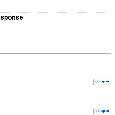
esponse
collapse
collapse