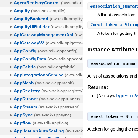
#
association_summar
A list of associations
#
next_token
⇒ Strin
A token for getting th
Instance Attribute 
#
association_summar
A list of associations and 
Returns:
(
Array<
Types::A
#
next_token
⇒
Strin
A token for getting the ne