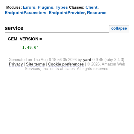
,
,
,
Errors
Plugins
Types
Client
Modules:
Classes:
,
,
EndpointParameters
EndpointProvider
Resource
service
collapse
GEM_VERSION =
'
1.49.0
'
Generated on Thu Aug 6 18:56:05 2026 by
yard
0.9.45 (ruby-3.4.3).
Privacy
|
Site terms
|
Cookie preferences
|
© 2026, Amazon Web
Services, Inc. or its affiliates. All rights reserved.