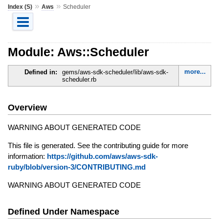
»
»
Index (S)
Aws
Scheduler
Module: Aws::Scheduler
more...
Defined in:
gems/aws-sdk-scheduler/lib/aws-sdk-
scheduler.rb
Overview
WARNING ABOUT GENERATED CODE
This file is generated. See the contributing guide for more
information:
https://github.com/aws/aws-sdk-
ruby/blob/version-3/CONTRIBUTING.md
WARNING ABOUT GENERATED CODE
Defined Under Namespace