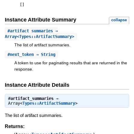
[
]
Instance Attribute Summary
collapse
#
artifact_summaries
⇒
Array<Types::ArtifactSummary>
The list of artifact summaries.
#
next_token
⇒ String
A token to use for paginating results that are returned in the
response.
Instance Attribute Details
#
artifact_summaries
⇒
Array<
Types::ArtifactSummary
>
The list of artifact summaries.
Returns: