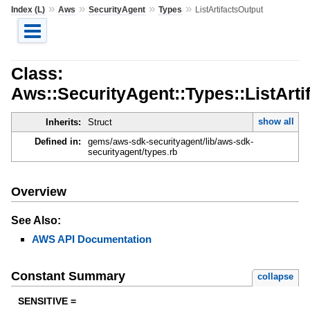
»
»
»
»
Index (L)
Aws
SecurityAgent
Types
ListArtifactsOutput
Class:
Aws::SecurityAgent::Types::ListArti
show all
Inherits:
Struct
Defined in:
gems/aws-sdk-securityagent/lib/aws-sdk-
securityagent/types.rb
Overview
See Also:
AWS API Documentation
Constant Summary
collapse
SENSITIVE =