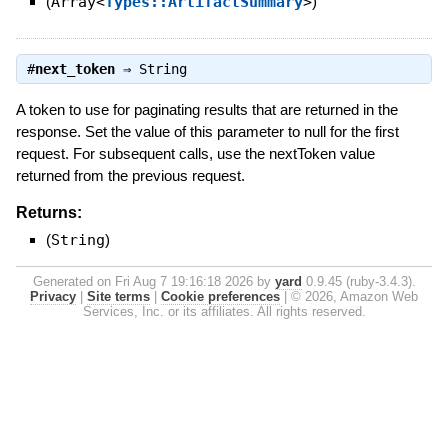
(
Array<
Types::ArtifactSummary
>
)
#
next_token
⇒
String
A token to use for paginating results that are returned in the
response. Set the value of this parameter to null for the first
request. For subsequent calls, use the nextToken value
returned from the previous request.
Returns:
(
String
)
Generated on Fri Aug 7 19:16:18 2026 by
yard
0.9.45 (ruby-3.4.3).
Privacy
|
Site terms
|
Cookie preferences
|
© 2026, Amazon Web
Services, Inc. or its affiliates. All rights reserved.