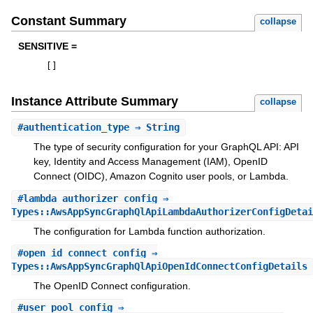
Constant Summary
collapse
SENSITIVE =
[
]
Instance Attribute Summary
collapse
#
authentication_type
⇒ String
The type of security configuration for your GraphQL API: API
key, Identity and Access Management (IAM), OpenID
Connect (OIDC), Amazon Cognito user pools, or Lambda.
#
lambda_authorizer_config
⇒
Types::AwsAppSyncGraphQlApiLambdaAuthorizerConfigDetai
The configuration for Lambda function authorization.
#
open_id_connect_config
⇒
Types::AwsAppSyncGraphQlApiOpenIdConnectConfigDetails
The OpenID Connect configuration.
#
user_pool_config
⇒