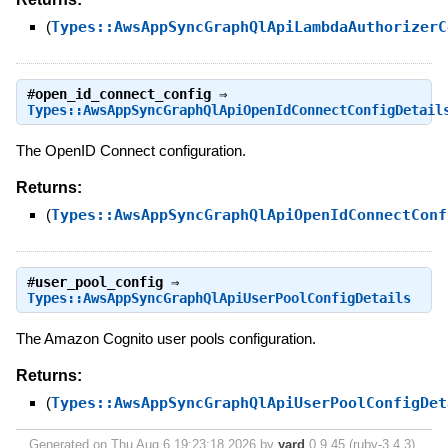
(
Types::AwsAppSyncGraphQlApiLambdaAuthorizerC
#
open_id_connect_config
⇒
Types::AwsAppSyncGraphQlApiOpenIdConnectConfigDetail
The OpenID Connect configuration.
Returns:
(
Types::AwsAppSyncGraphQlApiOpenIdConnectConf
#
user_pool_config
⇒
Types::AwsAppSyncGraphQlApiUserPoolConfigDetails
The Amazon Cognito user pools configuration.
Returns:
(
Types::AwsAppSyncGraphQlApiUserPoolConfigDet
Generated on Thu Aug 6 19:23:18 2026 by
yard
0.9.45 (ruby-3.4.3).