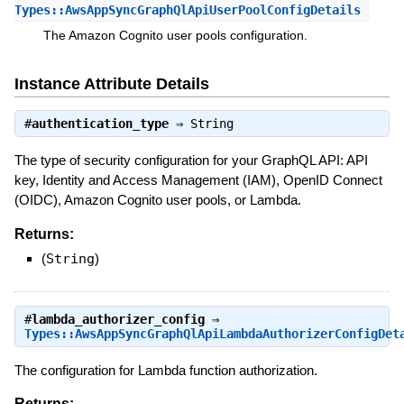
Types::AwsAppSyncGraphQlApiUserPoolConfigDetails
The Amazon Cognito user pools configuration.
Instance Attribute Details
#
authentication_type
⇒
String
The type of security configuration for your GraphQL API: API
key, Identity and Access Management (IAM), OpenID Connect
(OIDC), Amazon Cognito user pools, or Lambda.
Returns:
(
String
)
#
lambda_authorizer_config
⇒
Types::AwsAppSyncGraphQlApiLambdaAuthorizerConfigDet
The configuration for Lambda function authorization.
Returns: