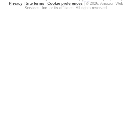
Privacy
|
Site terms
|
Cookie preferences
|
© 2026, Amazon Web
Services, Inc. or its affiliates. All rights reserved.