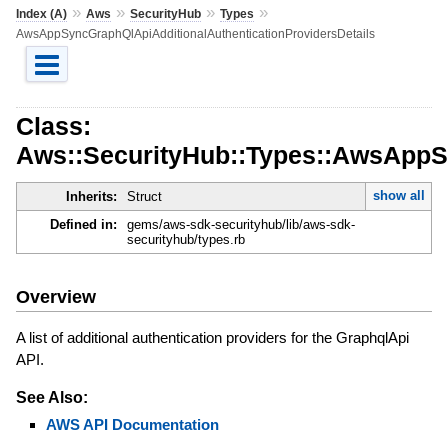
»
»
»
»
Index (A)
Aws
SecurityHub
Types
AwsAppSyncGraphQlApiAdditionalAuthenticationProvidersDetails
Class:
Aws::SecurityHub::Types::AwsAppSy
show all
Inherits:
Struct
Defined in:
gems/aws-sdk-securityhub/lib/aws-sdk-
securityhub/types.rb
Overview
A list of additional authentication providers for the GraphqlApi
API.
See Also:
AWS API Documentation