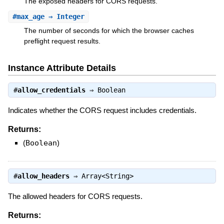
The exposed headers for CORS requests.
#
max_age
⇒ Integer
The number of seconds for which the browser caches
preflight request results.
Instance Attribute Details
#
allow_credentials
⇒
Boolean
Indicates whether the CORS request includes credentials.
Returns:
(
Boolean
)
#
allow_headers
⇒
Array<String>
The allowed headers for CORS requests.
Returns: