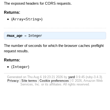
The exposed headers for CORS requests.
Returns:
(
Array<String>
)
#
max_age
⇒
Integer
The number of seconds for which the browser caches preflight
request results.
Returns:
(
Integer
)
Generated on Thu Aug 6 19:23:21 2026 by
yard
0.9.45 (ruby-3.4.3).
Privacy
|
Site terms
|
Cookie preferences
|
© 2026, Amazon Web
Services, Inc. or its affiliates. All rights reserved.