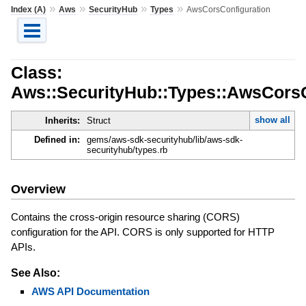
»
»
»
»
Index (A)
Aws
SecurityHub
Types
AwsCorsConfiguration
Class:
Aws::SecurityHub::Types::AwsCorsC
show all
Inherits:
Struct
Defined in:
gems/aws-sdk-securityhub/lib/aws-sdk-
securityhub/types.rb
Overview
Contains the cross-origin resource sharing (CORS)
configuration for the API. CORS is only supported for HTTP
APIs.
See Also:
AWS API Documentation