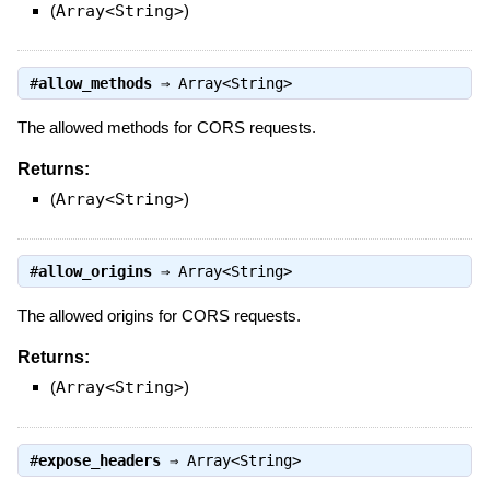
(
Array<String>
)
#
allow_methods
⇒
Array<String>
The allowed methods for CORS requests.
Returns:
(
Array<String>
)
#
allow_origins
⇒
Array<String>
The allowed origins for CORS requests.
Returns:
(
Array<String>
)
#
expose_headers
⇒
Array<String>