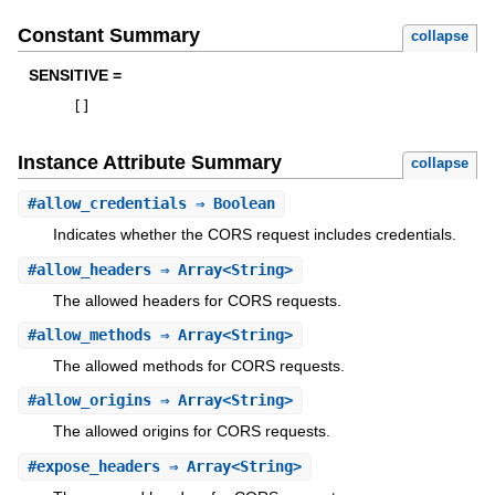
Constant Summary
collapse
SENSITIVE =
[
]
Instance Attribute Summary
collapse
#
allow_credentials
⇒ Boolean
Indicates whether the CORS request includes credentials.
#
allow_headers
⇒ Array<String>
The allowed headers for CORS requests.
#
allow_methods
⇒ Array<String>
The allowed methods for CORS requests.
#
allow_origins
⇒ Array<String>
The allowed origins for CORS requests.
#
expose_headers
⇒ Array<String>