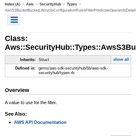
»
»
»
»
Index (A)
Aws
SecurityHub
Types
AwsS3BucketBucketLifecycleConfigurationRulesFilterPredicateOperandsDetail
Class:
Aws::SecurityHub::Types::AwsS3Buc
show all
Inherits:
Struct
Defined in:
gems/aws-sdk-securityhub/lib/aws-sdk-
securityhub/types.rb
Overview
A value to use for the filter.
See Also:
AWS API Documentation