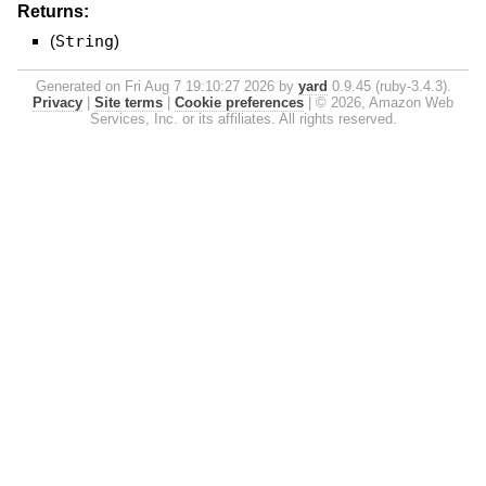
Returns:
(
String
)
Generated on Fri Aug 7 19:10:27 2026 by
yard
0.9.45 (ruby-3.4.3).
Privacy
|
Site terms
|
Cookie preferences
|
© 2026, Amazon Web
Services, Inc. or its affiliates. All rights reserved.