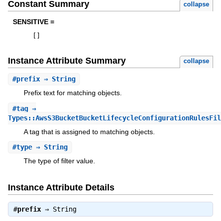
Constant Summary
collapse
SENSITIVE =
[
]
Instance Attribute Summary
collapse
#
prefix
⇒ String
Prefix text for matching objects.
#
tag
⇒
Types::AwsS3BucketBucketLifecycleConfigurationRulesFil
A tag that is assigned to matching objects.
#
type
⇒ String
The type of filter value.
Instance Attribute Details
#
prefix
⇒
String