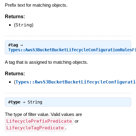
Prefix text for matching objects.
Returns:
(
String
)
#
tag
⇒
Types::AwsS3BucketBucketLifecycleConfigurationRulesF
A tag that is assigned to matching objects.
Returns:
(
Types::AwsS3BucketBucketLifecycleConfigurati
#
type
⇒
String
The type of filter value. Valid values are
LifecyclePrefixPredicate
or
LifecycleTagPredicate
.