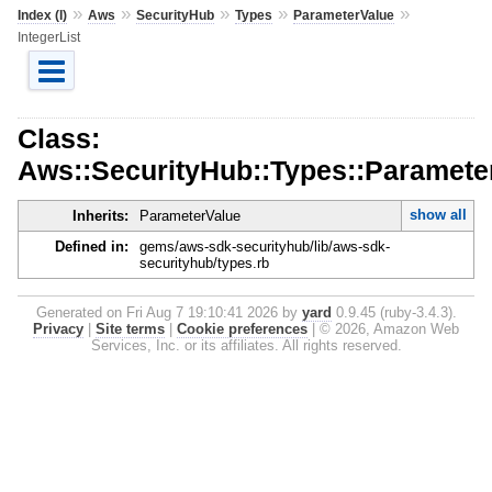
»
»
»
»
»
Index (I)
Aws
SecurityHub
Types
ParameterValue
IntegerList
Class:
Aws::SecurityHub::Types::Parameter
show all
Inherits:
ParameterValue
Defined in:
gems/aws-sdk-securityhub/lib/aws-sdk-
securityhub/types.rb
Generated on Fri Aug 7 19:10:41 2026 by
yard
0.9.45 (ruby-3.4.3).
Privacy
|
Site terms
|
Cookie preferences
|
© 2026, Amazon Web
Services, Inc. or its affiliates. All rights reserved.