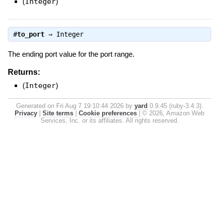
(
Integer
)
#
to_port
⇒
Integer
The ending port value for the port range.
Returns:
(
Integer
)
Generated on Fri Aug 7 19:10:44 2026 by
yard
0.9.45 (ruby-3.4.3).
Privacy
|
Site terms
|
Cookie preferences
|
© 2026, Amazon Web
Services, Inc. or its affiliates. All rights reserved.