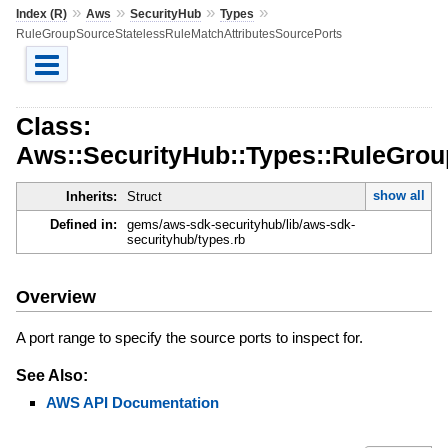
»
»
»
»
Index (R)
Aws
SecurityHub
Types
RuleGroupSourceStatelessRuleMatchAttributesSourcePorts
Class:
Aws::SecurityHub::Types::RuleGrou
show all
Inherits:
Struct
Defined in:
gems/aws-sdk-securityhub/lib/aws-sdk-
securityhub/types.rb
Overview
A port range to specify the source ports to inspect for.
See Also:
AWS API Documentation