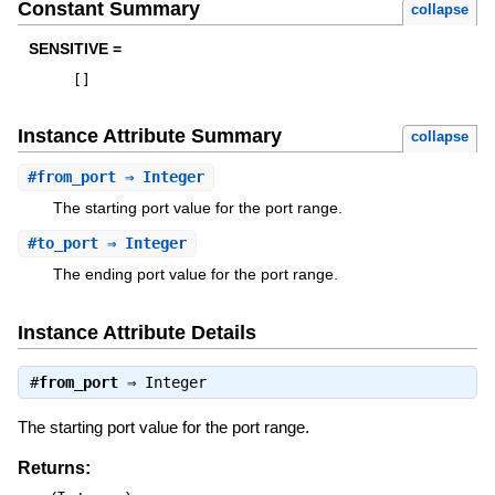
Constant Summary
collapse
SENSITIVE =
[
]
Instance Attribute Summary
collapse
#
from_port
⇒ Integer
The starting port value for the port range.
#
to_port
⇒ Integer
The ending port value for the port range.
Instance Attribute Details
#
from_port
⇒
Integer
The starting port value for the port range.
Returns: