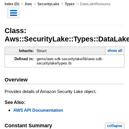
»
»
»
»
Index (D)
Aws
SecurityLake
Types
DataLakeResource
Class:
Aws::SecurityLake::Types::DataLak
show all
Inherits:
Struct
Defined in:
gems/aws-sdk-securitylake/lib/aws-sdk-
securitylake/types.rb
Overview
Provides details of Amazon Security Lake object.
See Also:
AWS API Documentation
Constant Summary
collapse