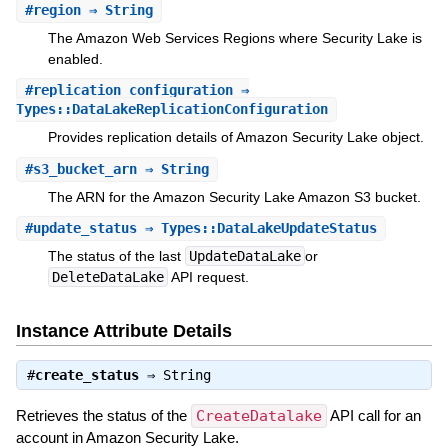
#
region
⇒ String
The Amazon Web Services Regions where Security Lake is
enabled.
#
replication_configuration
⇒
Types::DataLakeReplicationConfiguration
Provides replication details of Amazon Security Lake object.
#
s3_bucket_arn
⇒ String
The ARN for the Amazon Security Lake Amazon S3 bucket.
#
update_status
⇒ Types::DataLakeUpdateStatus
The status of the last
UpdateDataLake
or
DeleteDataLake
API request.
Instance Attribute Details
#
create_status
⇒
String
Retrieves the status of the
CreateDatalake
API call for an
account in Amazon Security Lake.