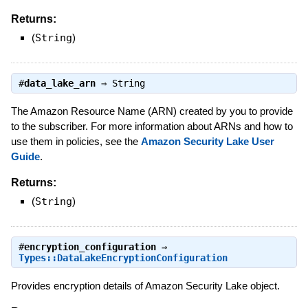
Returns:
(
String
)
#
data_lake_arn
⇒
String
The Amazon Resource Name (ARN) created by you to provide
to the subscriber. For more information about ARNs and how to
use them in policies, see the
Amazon Security Lake User
Guide
.
Returns:
(
String
)
#
encryption_configuration
⇒
Types::DataLakeEncryptionConfiguration
Provides encryption details of Amazon Security Lake object.