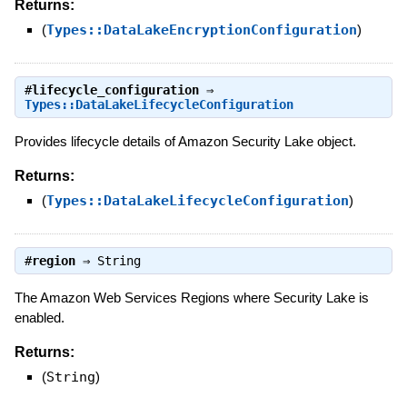
Returns:
(
Types::DataLakeEncryptionConfiguration
)
#
lifecycle_configuration
⇒
Types::DataLakeLifecycleConfiguration
Provides lifecycle details of Amazon Security Lake object.
Returns:
(
Types::DataLakeLifecycleConfiguration
)
#
region
⇒
String
The Amazon Web Services Regions where Security Lake is
enabled.
Returns:
(
String
)