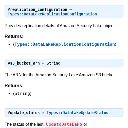
#
replication_configuration
⇒
Types::DataLakeReplicationConfiguration
Provides replication details of Amazon Security Lake object.
Returns:
(
Types::DataLakeReplicationConfiguration
)
#
s3_bucket_arn
⇒
String
The ARN for the Amazon Security Lake Amazon S3 bucket.
Returns:
(
String
)
#
update_status
⇒
Types::DataLakeUpdateStatus
The status of the last
UpdateDataLake
or