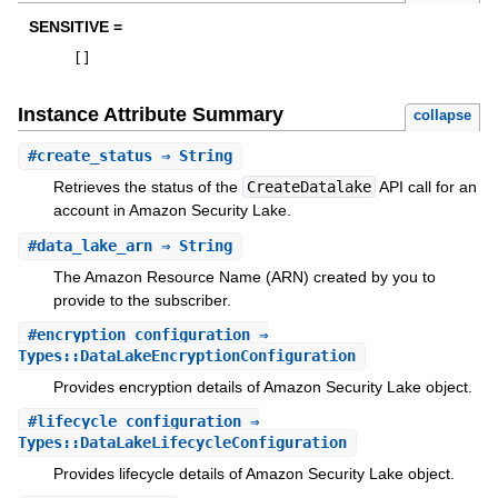
SENSITIVE =
[
]
Instance Attribute Summary
collapse
#
create_status
⇒ String
Retrieves the status of the
CreateDatalake
API call for an
account in Amazon Security Lake.
#
data_lake_arn
⇒ String
The Amazon Resource Name (ARN) created by you to
provide to the subscriber.
#
encryption_configuration
⇒
Types::DataLakeEncryptionConfiguration
Provides encryption details of Amazon Security Lake object.
#
lifecycle_configuration
⇒
Types::DataLakeLifecycleConfiguration
Provides lifecycle details of Amazon Security Lake object.