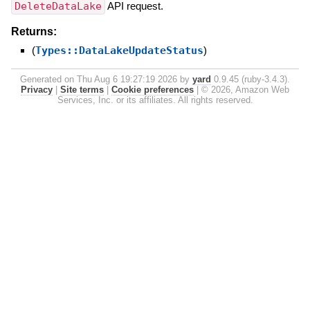
DeleteDataLake
API request.
Returns:
(
Types::DataLakeUpdateStatus
)
Generated on Thu Aug 6 19:27:19 2026 by
yard
0.9.45 (ruby-3.4.3).
Privacy
|
Site terms
|
Cookie preferences
|
© 2026, Amazon Web
Services, Inc. or its affiliates. All rights reserved.