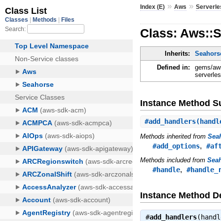
»
»
Index (E)
Aws
Serverle
Class: Aws::S
Inherits:
Seahorse
Defined in:
gems/aws
serverles
Instance Method 
#
add_handlers
(handl
Methods inherited from
Seah
,
#add_options
#af
Methods included from
Seah
,
#handle
#handle_
Instance Method De
#
add_handlers
(hand