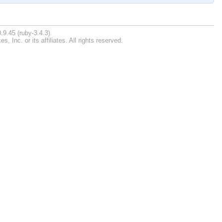
.9.45 (ruby-3.4.3).
Inc. or its affiliates. All rights reserved.