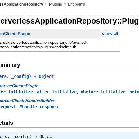
»
»
ssApplicationRepository
Plugins
Endpoints
erverlessApplicationRepository::Plug
show all
::Client::Plugin
-sdk-serverlessapplicationrepository/lib/aws-sdk-
sapplicationrepository/plugins/endpoints.rb
Summary
ers, _config) ⇒ Object
orse::Client::Plugin
,
,
,
ter_initialize
after_initialize
#before_initialize
bef
orse::Client::HandlerBuilder
,
request
#handle_response
tails
lers, _config) ⇒
Object