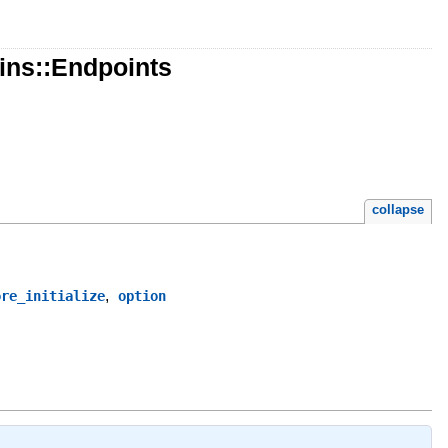
ins::Endpoints
collapse
,
ore_initialize
option