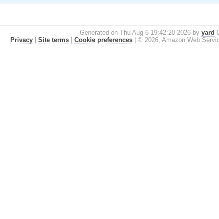
Generated on Thu Aug 6 19:42:20 2026 by
yard
0
Privacy
|
Site terms
|
Cookie preferences
|
© 2026, Amazon Web Services, 