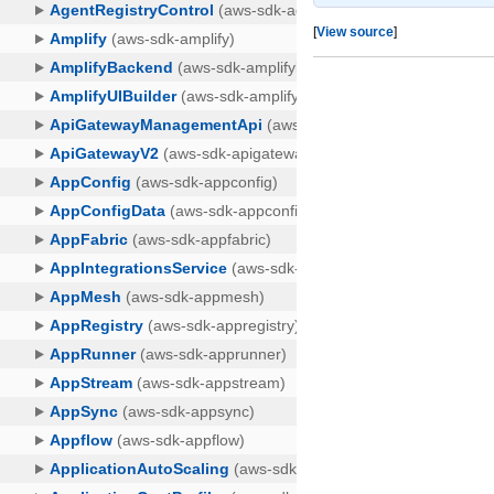
[
View source
]