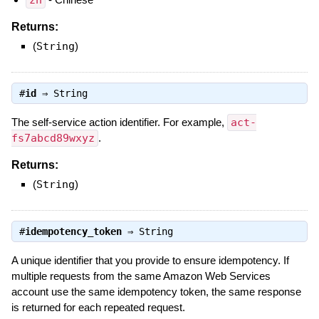
zh
Returns:
(
String
)
#
id
⇒
String
The self-service action identifier. For example,
act-
fs7abcd89wxyz
.
Returns:
(
String
)
#
idempotency_token
⇒
String
A unique identifier that you provide to ensure idempotency. If
multiple requests from the same Amazon Web Services
account use the same idempotency token, the same response
is returned for each repeated request.