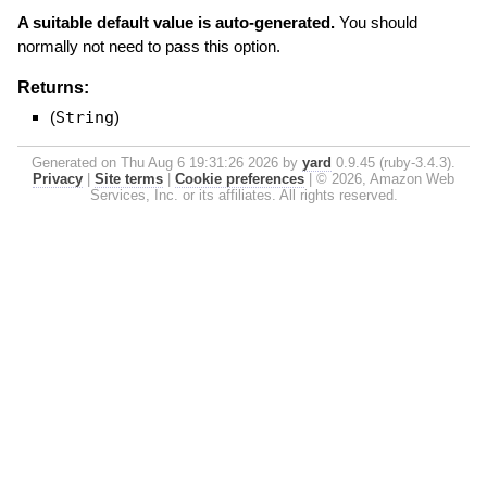
A suitable default value is auto-generated.
You should
normally not need to pass this option.
Returns:
(
String
)
Generated on Thu Aug 6 19:31:26 2026 by
yard
0.9.45 (ruby-3.4.3).
Privacy
|
Site terms
|
Cookie preferences
|
© 2026, Amazon Web
Services, Inc. or its affiliates. All rights reserved.