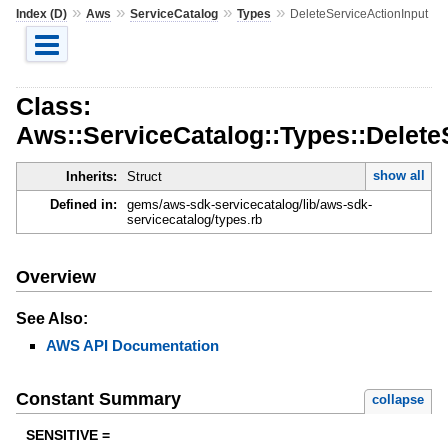
»
»
»
»
Index (D)
Aws
ServiceCatalog
Types
DeleteServiceActionInput
Class:
Aws::ServiceCatalog::Types::Delete
show all
Inherits:
Struct
Defined in:
gems/aws-sdk-servicecatalog/lib/aws-sdk-
servicecatalog/types.rb
Overview
See Also:
AWS API Documentation
Constant Summary
collapse
SENSITIVE =