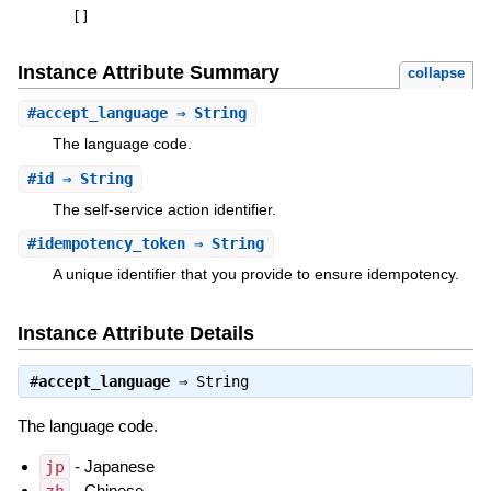
[
]
Instance Attribute Summary
collapse
#
accept_language
⇒ String
The language code.
#
id
⇒ String
The self-service action identifier.
#
idempotency_token
⇒ String
A unique identifier that you provide to ensure idempotency.
Instance Attribute Details
#
accept_language
⇒
String
The language code.
jp
- Japanese
- Chinese