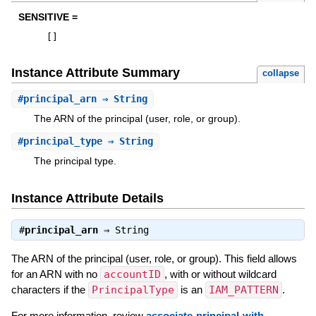
SENSITIVE =
[
]
Instance Attribute Summary
collapse
#
principal_arn
⇒ String
The ARN of the principal (user, role, or group).
#
principal_type
⇒ String
The principal type.
Instance Attribute Details
#
principal_arn
⇒
String
The ARN of the principal (user, role, or group). This field allows
for an ARN with no
accountID
, with or without wildcard
characters if the
PrincipalType
is an
IAM_PATTERN
.
For more information, review
associate-principal-with-