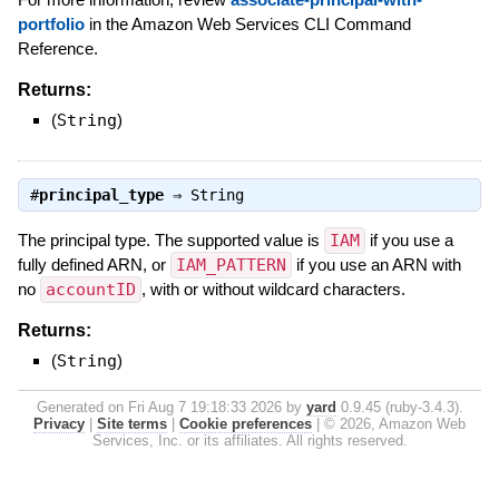
portfolio
in the Amazon Web Services CLI Command
Reference.
Returns:
(
String
)
#
principal_type
⇒
String
The principal type. The supported value is
IAM
if you use a
fully defined ARN, or
IAM_PATTERN
if you use an ARN with
no
accountID
, with or without wildcard characters.
Returns:
(
String
)
Generated on Fri Aug 7 19:18:33 2026 by
yard
0.9.45 (ruby-3.4.3).
Privacy
|
Site terms
|
Cookie preferences
|
© 2026, Amazon Web
Services, Inc. or its affiliates. All rights reserved.