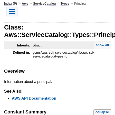
»
»
»
»
Index (P)
Aws
ServiceCatalog
Types
Principal
Class:
Aws::ServiceCatalog::Types::Princip
show all
Inherits:
Struct
Defined in:
gems/aws-sdk-servicecatalog/lib/aws-sdk-
servicecatalog/types.rb
Overview
Information about a principal.
See Also:
AWS API Documentation
Constant Summary
collapse