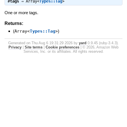
#
tags
⇒
Array<
Types::Tag
>
One or more tags.
Returns:
(
Array<
Types::Tag
>
)
Generated on Thu Aug 6 19:31:29 2026 by
yard
0.9.45 (ruby-3.4.3).
Privacy
|
Site terms
|
Cookie preferences
|
© 2026, Amazon Web
Services, Inc. or its affiliates. All rights reserved.