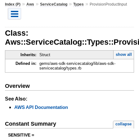
»
»
»
»
Index (P)
Aws
ServiceCatalog
Types
ProvisionProductInput
Class:
Aws::ServiceCatalog::Types::Provis
show all
Inherits:
Struct
Defined in:
gems/aws-sdk-servicecatalog/lib/aws-sdk-
servicecatalog/types.rb
Overview
See Also:
AWS API Documentation
Constant Summary
collapse
SENSITIVE =