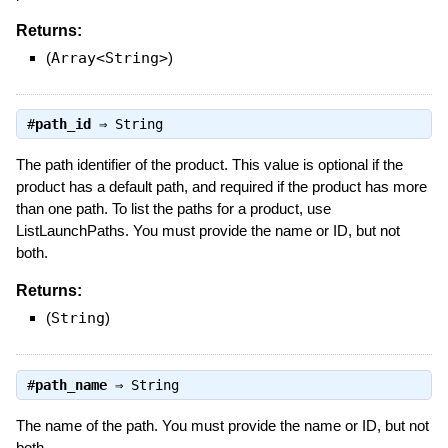
Returns:
(
Array<String>
)
#
path_id
⇒
String
The path identifier of the product. This value is optional if the
product has a default path, and required if the product has more
than one path. To list the paths for a product, use
ListLaunchPaths. You must provide the name or ID, but not
both.
Returns:
(
String
)
#
path_name
⇒
String
The name of the path. You must provide the name or ID, but not
both.