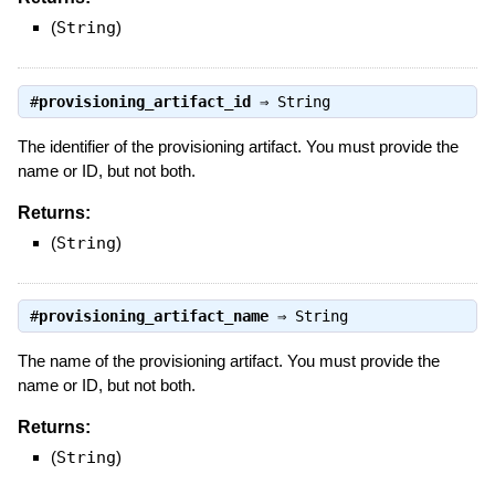
(
String
)
#
provisioning_artifact_id
⇒
String
The identifier of the provisioning artifact. You must provide the
name or ID, but not both.
Returns:
(
String
)
#
provisioning_artifact_name
⇒
String
The name of the provisioning artifact. You must provide the
name or ID, but not both.
Returns:
(
String
)