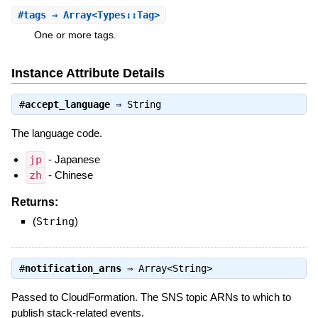
#
tags
⇒ Array<Types::Tag>
One or more tags.
Instance Attribute Details
#
accept_language
⇒
String
The language code.
jp
- Japanese
zh
- Chinese
Returns:
(
String
)
#
notification_arns
⇒
Array<String>
Passed to CloudFormation. The SNS topic ARNs to which to
publish stack-related events.