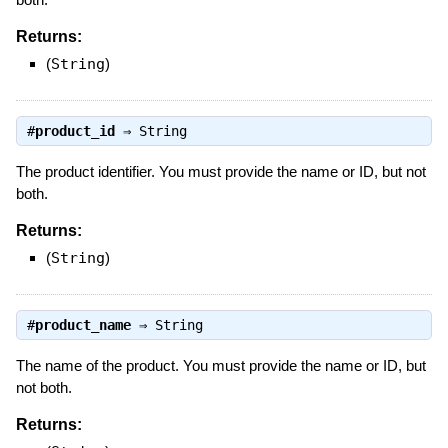
Returns:
(
String
)
#
product_id
⇒
String
The product identifier. You must provide the name or ID, but not
both.
Returns:
(
String
)
#
product_name
⇒
String
The name of the product. You must provide the name or ID, but
not both.
Returns: