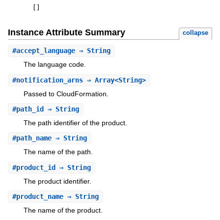
[
]
Instance Attribute Summary
collapse
#
accept_language
⇒ String
The language code.
#
notification_arns
⇒ Array<String>
Passed to CloudFormation.
#
path_id
⇒ String
The path identifier of the product.
#
path_name
⇒ String
The name of the path.
#
product_id
⇒ String
The product identifier.
#
product_name
⇒ String
The name of the product.