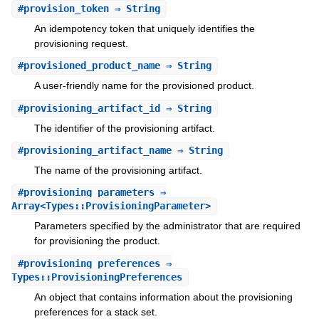
#
provision_token
⇒ String
An idempotency token that uniquely identifies the
provisioning request.
#
provisioned_product_name
⇒ String
A user-friendly name for the provisioned product.
#
provisioning_artifact_id
⇒ String
The identifier of the provisioning artifact.
#
provisioning_artifact_name
⇒ String
The name of the provisioning artifact.
#
provisioning_parameters
⇒
Array<Types::ProvisioningParameter>
Parameters specified by the administrator that are required
for provisioning the product.
#
provisioning_preferences
⇒
Types::ProvisioningPreferences
An object that contains information about the provisioning
preferences for a stack set.