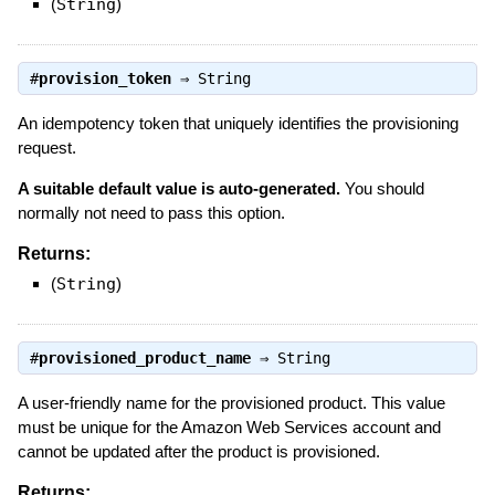
(
String
)
#
provision_token
⇒
String
An idempotency token that uniquely identifies the provisioning
request.
A suitable default value is auto-generated.
You should
normally not need to pass this option.
Returns:
(
String
)
#
provisioned_product_name
⇒
String
A user-friendly name for the provisioned product. This value
must be unique for the Amazon Web Services account and
cannot be updated after the product is provisioned.
Returns: