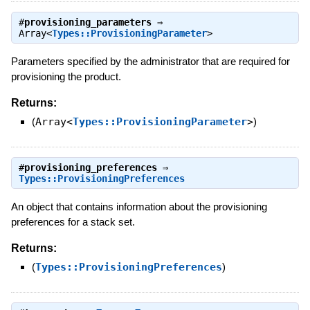
#
provisioning_parameters
⇒
Array<
Types::ProvisioningParameter
>
Parameters specified by the administrator that are required for
provisioning the product.
Returns:
(
Array<
Types::ProvisioningParameter
>
)
#
provisioning_preferences
⇒
Types::ProvisioningPreferences
An object that contains information about the provisioning
preferences for a stack set.
Returns:
(
Types::ProvisioningPreferences
)