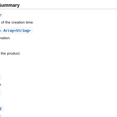
e Summary
e
f the creation time.
 Array<String>
ation.
f the product.
n.
g
r.