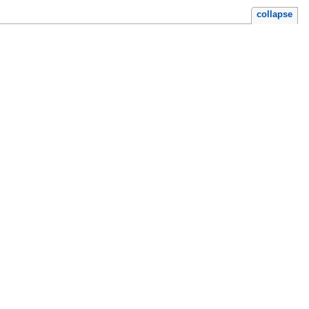
collapse