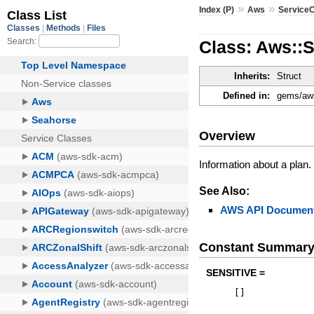
»
»
Index (P)
Aws
ServiceC
Class: Aws::S
Inherits:
Struct
Defined in:
gems/aws
Overview
Information about a plan.
See Also:
AWS API Document
Constant Summar
SENSITIVE =
[
]