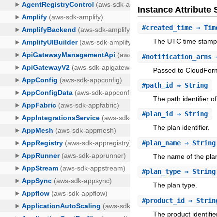
Instance Attribut
#
created_time
⇒ Tim
The UTC time stamp o
#
notification_arns
⇒
Passed to CloudForm
#
path_id
⇒ String
The path identifier o
#
plan_id
⇒ String
The plan identifier.
#
plan_name
⇒ String
The name of the pla
#
plan_type
⇒ String
The plan type.
#
product_id
⇒ Strin
The product identifie