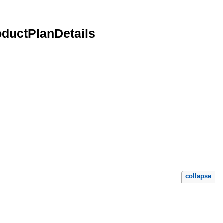
oductPlanDetails
collapse