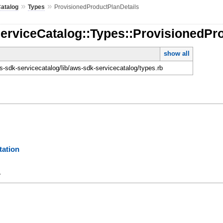
»
»
atalog
Types
ProvisionedProductPlanDetails
erviceCatalog::Types::ProvisionedPr
show all
-sdk-servicecatalog/lib/aws-sdk-servicecatalog/types.rb
ation
y