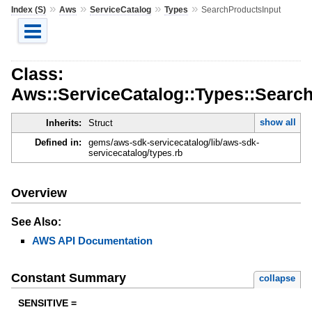
»
»
»
»
Index (S)
Aws
ServiceCatalog
Types
SearchProductsInput
Class:
Aws::ServiceCatalog::Types::Searc
show all
Inherits:
Struct
Defined in:
gems/aws-sdk-servicecatalog/lib/aws-sdk-
servicecatalog/types.rb
Overview
See Also:
AWS API Documentation
Constant Summary
collapse
SENSITIVE =