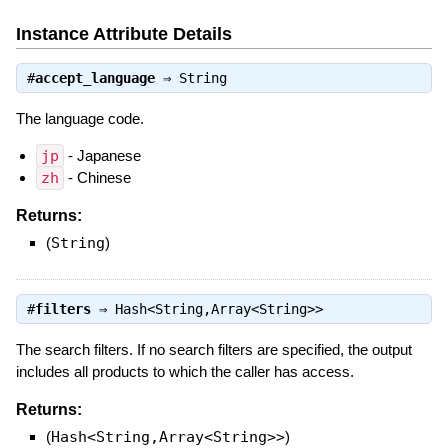
Instance Attribute Details
#
accept_language
⇒
String
The language code.
jp
- Japanese
zh
- Chinese
Returns:
(
String
)
#
filters
⇒
Hash<String,Array<String>>
The search filters. If no search filters are specified, the output
includes all products to which the caller has access.
Returns:
(
Hash<String,Array<String>>
)