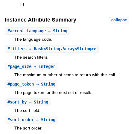
[
]
Instance Attribute Summary
collapse
#
accept_language
⇒ String
The language code.
#
filters
⇒ Hash<String,Array<String>>
The search filters.
#
page_size
⇒ Integer
The maximum number of items to return with this call.
#
page_token
⇒ String
The page token for the next set of results.
#
sort_by
⇒ String
The sort field.
#
sort_order
⇒ String
The sort order.