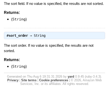
The sort field. If no value is specified, the results are not sorted.
Returns:
(
String
)
#
sort_order
⇒
String
The sort order. If no value is specified, the results are not
sorted.
Returns:
(
String
)
Generated on Thu Aug 6 19:31:31 2026 by
yard
0.9.45 (ruby-3.4.3).
Privacy
|
Site terms
|
Cookie preferences
|
© 2026, Amazon Web
Services, Inc. or its affiliates. All rights reserved.