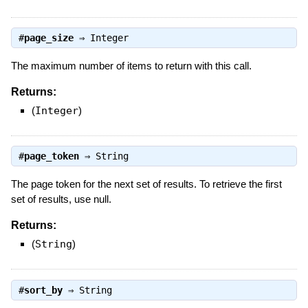
#
page_size
⇒
Integer
The maximum number of items to return with this call.
Returns:
(
Integer
)
#
page_token
⇒
String
The page token for the next set of results. To retrieve the first
set of results, use null.
Returns:
(
String
)
#
sort_by
⇒
String