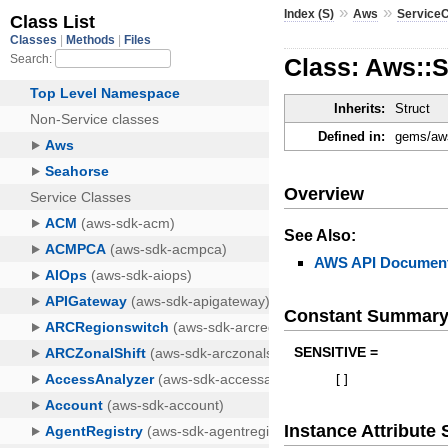
»
»
Index (S)
Aws
ServiceC
Class: Aws::
Inherits:
Struct
Defined in:
gems/aws
Overview
See Also:
AWS API Document
Constant Summar
SENSITIVE =
[
]
Instance Attribut