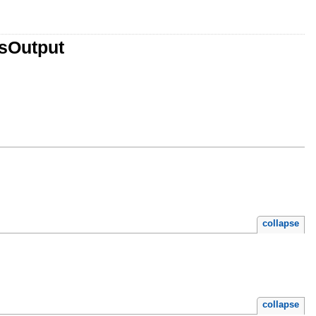
tsOutput
collapse
collapse