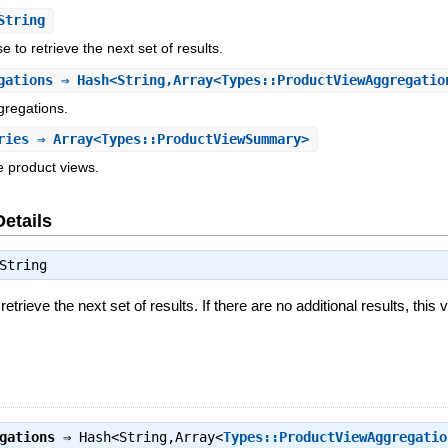
String
 to retrieve the next set of results.
gations
⇒ Hash<String,Array<Types::ProductViewAggregatio
gregations.
ries
⇒ Array<Types::ProductViewSummary>
e product views.
Details
String
trieve the next set of results. If there are no additional results, this v
gations
⇒
Hash<String,Array<
Types::ProductViewAggregatio