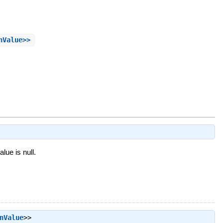
nValue>>
alue is null.
nValue
>>