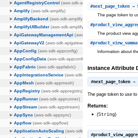
#
next_page_token
⇒ 
The page token to use
#
product_view_aggre
The product view ag
#
product_view_summa
Information about th
Instance Attribute 
#
next_page_token
⇒
The page token to use to re
Returns:
(
String
)
#
product_view_aggre