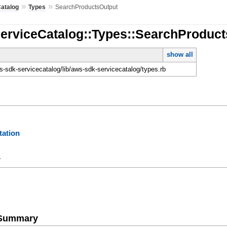
»
»
atalog
Types
SearchProductsOutput
ServiceCatalog::Types::SearchProduc
show all
-sdk-servicecatalog/lib/aws-sdk-servicecatalog/types.rb
ation
y
e Summary