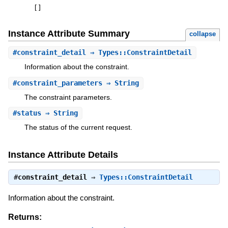
[
]
Instance Attribute Summary
collapse
#
constraint_detail
⇒ Types::ConstraintDetail
Information about the constraint.
#
constraint_parameters
⇒ String
The constraint parameters.
#
status
⇒ String
The status of the current request.
Instance Attribute Details
#
constraint_detail
⇒
Types::ConstraintDetail
Information about the constraint.
Returns: