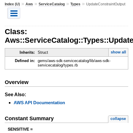
»
»
»
»
Index (U)
Aws
ServiceCatalog
Types
UpdateConstraintOutput
Class:
Aws::ServiceCatalog::Types::Updat
show all
Inherits:
Struct
Defined in:
gems/aws-sdk-servicecatalog/lib/aws-sdk-
servicecatalog/types.rb
Overview
See Also:
AWS API Documentation
Constant Summary
collapse
SENSITIVE =