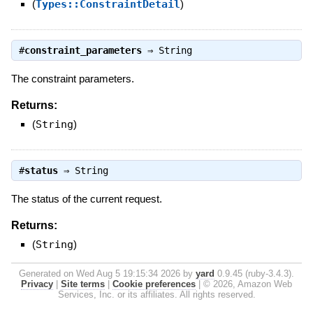
(
Types::ConstraintDetail
)
#
constraint_parameters
⇒
String
The constraint parameters.
Returns:
(
String
)
#
status
⇒
String
The status of the current request.
Returns:
(
String
)
Generated on Wed Aug 5 19:15:34 2026 by
yard
0.9.45 (ruby-3.4.3).
Privacy
|
Site terms
|
Cookie preferences
|
© 2026, Amazon Web
Services, Inc. or its affiliates. All rights reserved.