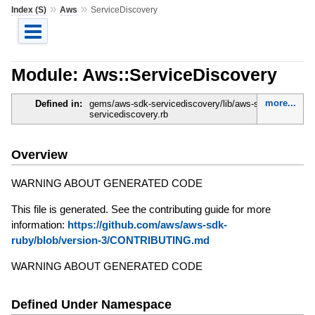
»
»
Index (S)
Aws
ServiceDiscovery
Module: Aws::ServiceDiscovery
more...
Defined in:
gems/aws-sdk-servicediscovery/lib/aws-sdk-
servicediscovery.rb
Overview
WARNING ABOUT GENERATED CODE
This file is generated. See the contributing guide for more
information:
https://github.com/aws/aws-sdk-
ruby/blob/version-3/CONTRIBUTING.md
WARNING ABOUT GENERATED CODE
Defined Under Namespace