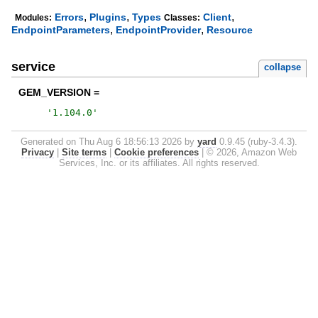
,
,
,
Errors
Plugins
Types
Client
Modules:
Classes:
,
,
EndpointParameters
EndpointProvider
Resource
service
collapse
GEM_VERSION =
'
1.104.0
'
Generated on Thu Aug 6 18:56:13 2026 by
yard
0.9.45 (ruby-3.4.3).
Privacy
|
Site terms
|
Cookie preferences
|
© 2026, Amazon Web
Services, Inc. or its affiliates. All rights reserved.