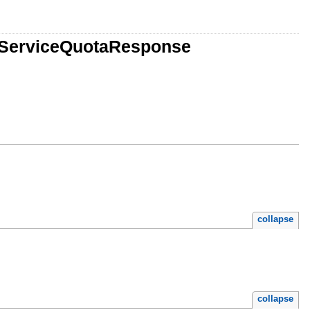
tServiceQuotaResponse
collapse
collapse