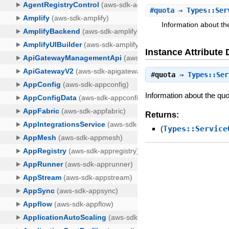
#
quota
⇒ Types::Ser
Information about th
Instance Attribute 
#
quota
⇒
Types::Ser
Information about the quo
Returns:
(
Types::Service