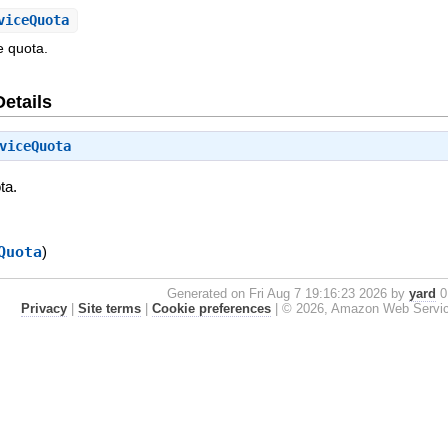
viceQuota
e quota.
Details
viceQuota
ta.
Quota
)
Generated on Fri Aug 7 19:16:23 2026 by
yard
0.
Privacy
|
Site terms
|
Cookie preferences
|
© 2026, Amazon Web Services, 