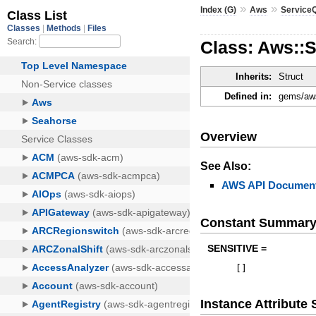
»
»
Index (G)
Aws
Service
Class: Aws::
Inherits:
Struct
Defined in:
gems/aws
Overview
See Also:
AWS API Document
Constant Summar
SENSITIVE =
[
]
Instance Attribut