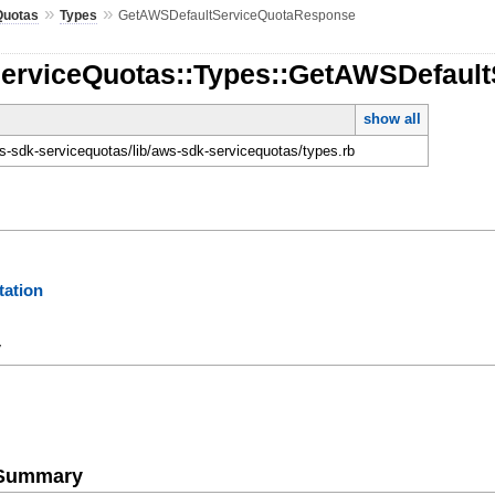
»
»
Quotas
Types
GetAWSDefaultServiceQuotaResponse
ServiceQuotas::Types::GetAWSDefaul
show all
-sdk-servicequotas/lib/aws-sdk-servicequotas/types.rb
ation
y
e Summary