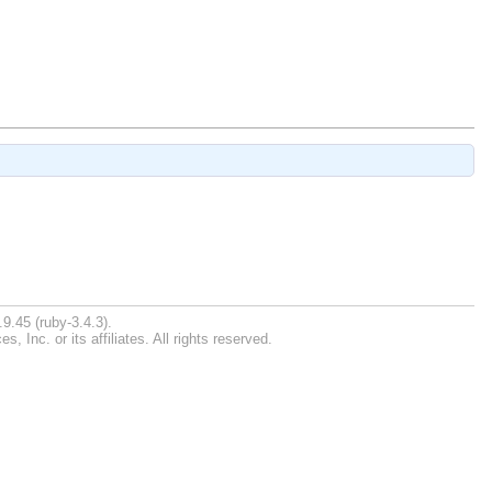
9.45 (ruby-3.4.3).
Inc. or its affiliates. All rights reserved.