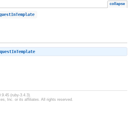
collapse
questInTemplate
questInTemplate
.9.45 (ruby-3.4.3).
Inc. or its affiliates. All rights reserved.