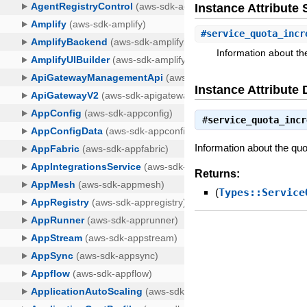
Instance Attribut
#
service_quota_incr
Information about th
Instance Attribute 
#
service_quota_incr
Information about the quo
Returns:
(
Types::Service