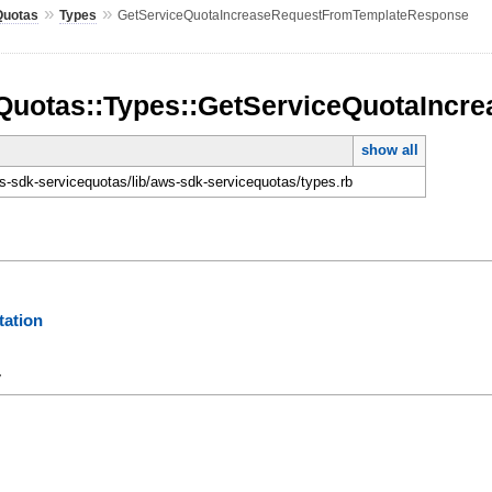
»
»
Quotas
Types
GetServiceQuotaIncreaseRequestFromTemplateResponse
Quotas::Types::GetServiceQuotaInc
show all
-sdk-servicequotas/lib/aws-sdk-servicequotas/types.rb
ation
y