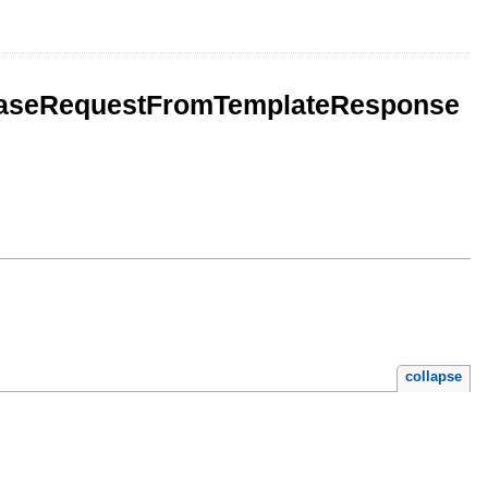
reaseRequestFromTemplateResponse
collapse