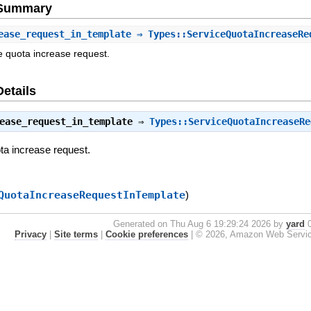
e Summary
ease_request_in_template
⇒ Types::ServiceQuotaIncreaseRe
e quota increase request.
Details
ease_request_in_template
⇒
Types::ServiceQuotaIncreaseRe
ta increase request.
QuotaIncreaseRequestInTemplate
)
Generated on Thu Aug 6 19:29:24 2026 by
yard
0
Privacy
|
Site terms
|
Cookie preferences
|
© 2026, Amazon Web Services, 