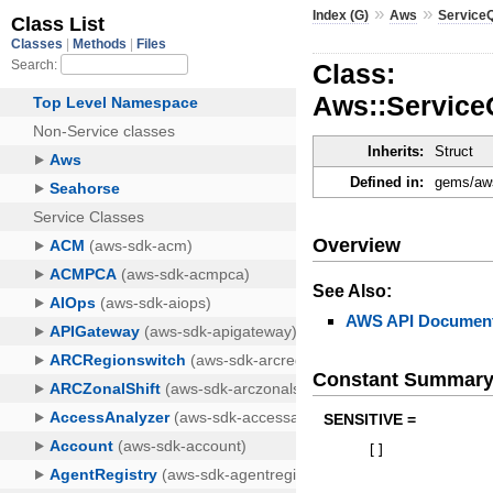
»
»
Index (G)
Aws
Service
Class:
Aws::Service
Inherits:
Struct
Defined in:
gems/aws
Overview
See Also:
AWS API Document
Constant Summar
SENSITIVE =
[
]